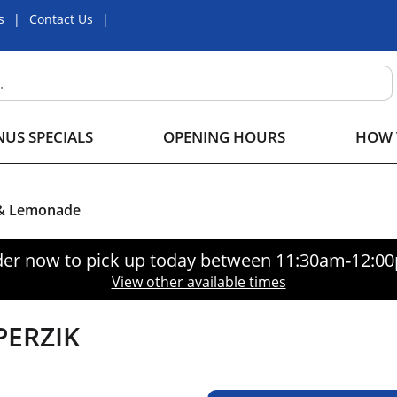
s
Contact Us
US SPECIALS
OPENING HOURS
HOW 
 & Lemonade
er now to pick up today between
11:30am-12:0
View other available times
PERZIK