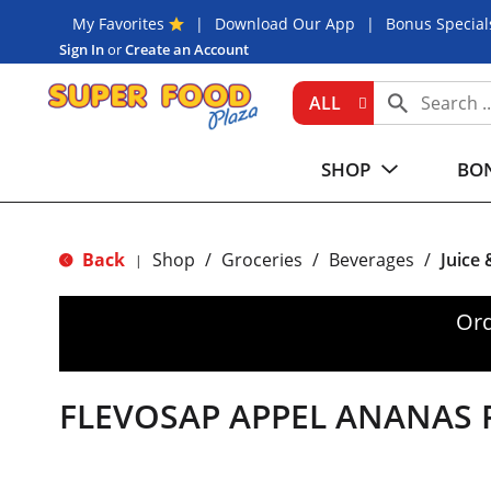
My Favorites
Download Our App
Bonus Special
Sign In
or
Create an Account
ALL
SHOP
BON
Back
Shop
/
Groceries
/
Beverages
/
Juice
|
Ord
FLEVOSAP APPEL ANANAS 