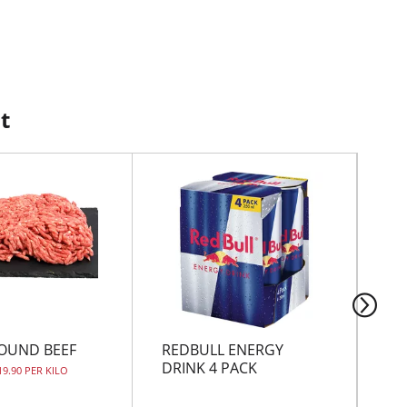
t
OUND BEEF
REDBULL ENERGY
FA
DRINK 4 PACK
19.90 PER KILO