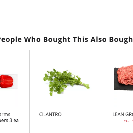
People Who Bought This Also Bough
Farms
CILANTRO
LEAN GR
pers 3 ea
AFL.