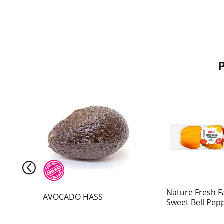
T
h
i
s
i
s
a
c
a
r
Nature Fresh 
AVOCADO HASS
o
Sweet Bell Pep
u
s