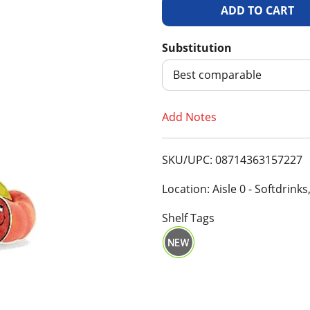
A
d
Substitution
d
Best comparable
T
Add Notes
o
SKU/UPC: 08714363157227
L
Location: Aisle 0 - Softdrinks
i
Shelf Tags
s
t