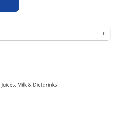
, Juices, Milk & Dietdrinks