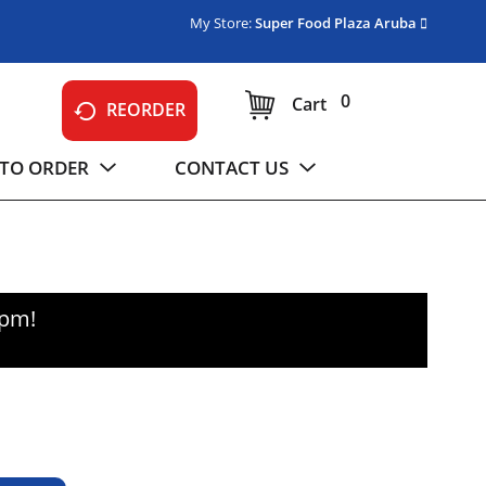
My Store:
Super Food Plaza Aruba
0
Cart
REORDER
TO ORDER
CONTACT US
0pm
!