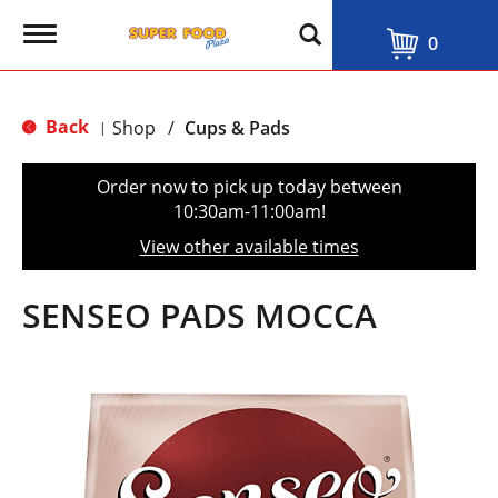
T
0
o
g
g
l
Back
Shop
/
Cups & Pads
|
e
n
a
Order now to pick up today between
v
10:30am-11:00am
!
i
g
View other available times
a
t
i
SENSEO PADS MOCCA
o
n