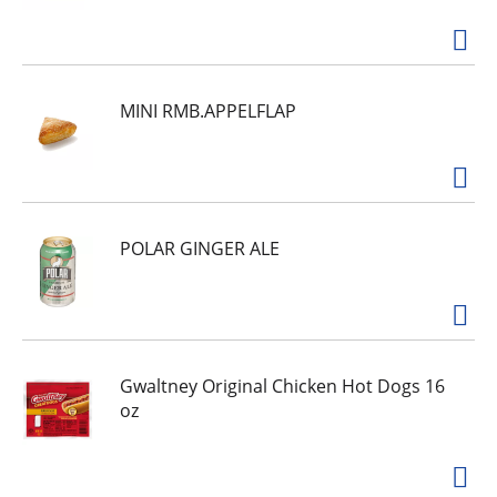
MINI RMB.APPELFLAP
POLAR GINGER ALE
Gwaltney Original Chicken Hot Dogs 16
oz