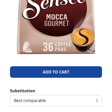
A
d
Substitution
d
Best comparable
T