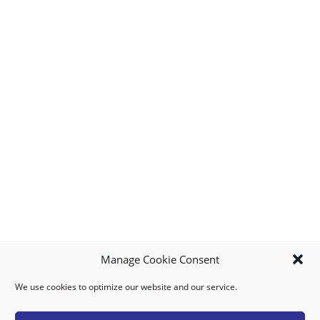
Manage Cookie Consent
We use cookies to optimize our website and our service.
MY ACCOUNT
DOWNLOAD APP
CONTACT US
FAQ