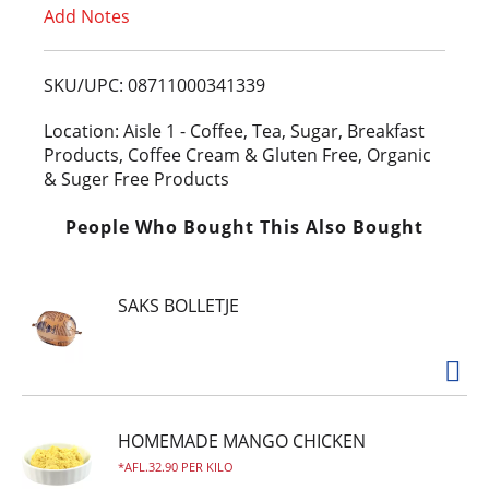
Add Notes
o
L
SKU/UPC: 08711000341339
i
Location: Aisle 1 - Coffee, Tea, Sugar, Breakfast
Products, Coffee Cream & Gluten Free, Organic
s
& Suger Free Products
t
People Who Bought This Also Bought
SAKS BOLLETJE
HOMEMADE MANGO CHICKEN
AFL.32.90 PER KILO