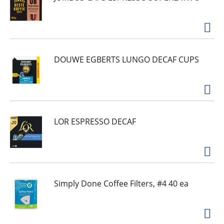
DOUWE EGBERTS LUNGO DECAF CUPS
LOR ESPRESSO DECAF
Simply Done Coffee Filters, #4 40 ea