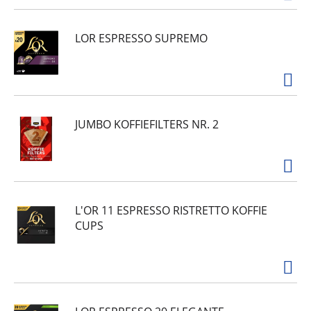
LOR ESPRESSO SUPREMO
JUMBO KOFFIEFILTERS NR. 2
L'OR 11 ESPRESSO RISTRETTO KOFFIE
CUPS