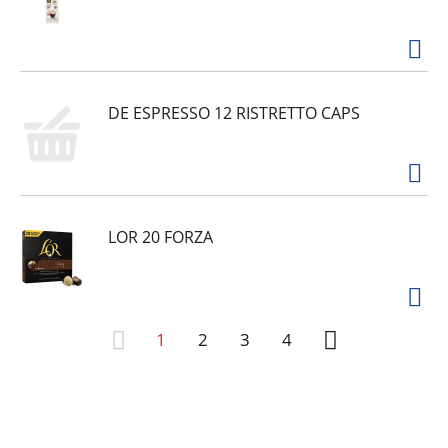
DE ESPRESSO 12 RISTRETTO CAPS
LOR 20 FORZA
1
2
3
4