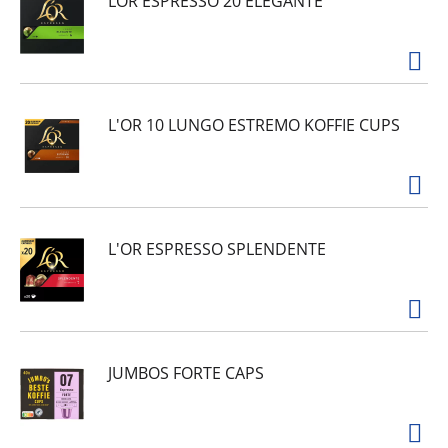
LOR ESPRESSO 20 ELEGANTE
L'OR 10 LUNGO ESTREMO KOFFIE CUPS
L'OR ESPRESSO SPLENDENTE
JUMBOS FORTE CAPS