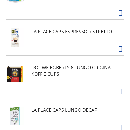
LA PLACE CAPS ESPRESSO RISTRETTO
DOUWE EGBERTS 6 LUNGO ORIGINAL
KOFFIE CUPS
LA PLACE CAPS LUNGO DECAF