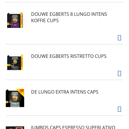
DOUWE EGBERTS 8 LUNGO INTENS
KOFFIE CUPS
DOUWE EGBERTS RISTRETTO CUPS
DE LUNGO EXTRA INTENS CAPS
JUMBOS CAPS ESPRESSO SUPERLATIVO