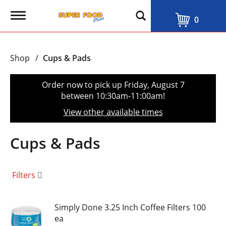
T
0
o
g
g
l
Shop
/
Cups & Pads
e
n
a
Order now to pick up
Friday, August 7
v
between 10:30am-11:00am
!
i
g
View other available times
a
t
i
Cups & Pads
o
n
Filters
Simply Done 3.25 Inch Coffee Filters 100
ea