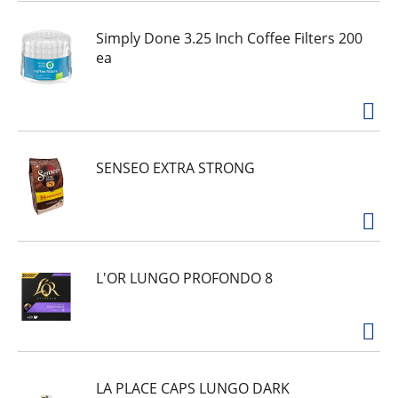
Simply Done 3.25 Inch Coffee Filters 200
ea
SENSEO EXTRA STRONG
L'OR LUNGO PROFONDO 8
LA PLACE CAPS LUNGO DARK