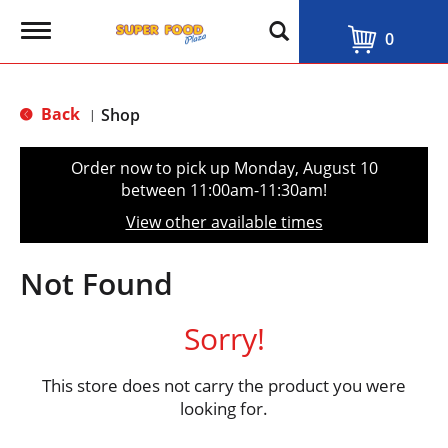
T
0
o
g
g
l
Back
Shop
|
e
n
a
Order now to pick up
Monday, August 10
v
between 11:00am-11:30am
!
i
g
View other available times
a
t
i
Not Found
o
n
Sorry!
This store does not carry the product you were
looking for.