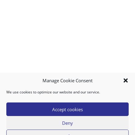
Manage Cookie Consent
We use cookies to optimize our website and our service.
MY ACCOUNT
DOWNLOAD APP
CONTACT US
FAQ
Accept cookies
Deny