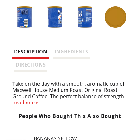
DESCRIPTION
INGREDIENTS
DIRECTIONS
Take on the day with a smooth, aromatic cup of
Maxwell House Medium Roast Original Roast
Ground Coffee. The perfect balance of strength
and flavor, our medium original roast coffee has
Read more
a classic, robust taste. Trusted by generations of
coffee drinkers, our signature original roast
People Who Bought This Also Bought
coffee has a consistently great taste that’s good
to the last drop. Great served black, with
Maxwell House International Cafe as creamer, or
BANANAS YELLOW