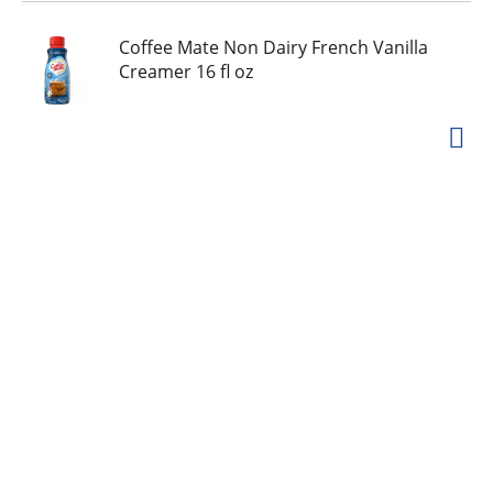
Coffee Mate Non Dairy French Vanilla
Creamer 16 fl oz