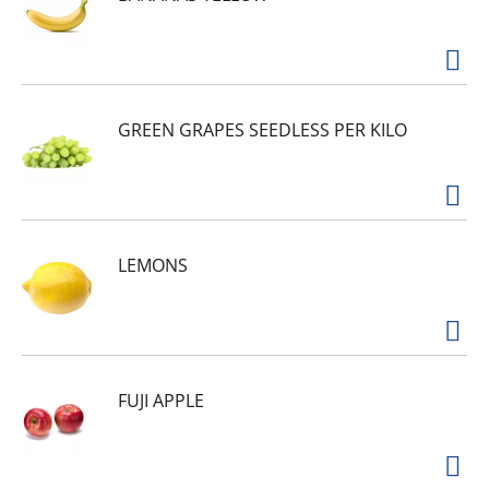
however you take your coffee, our 100% pure
coffee is perfect for brewing in your drip coffee
maker. Our Certified Kosher ground coffee is
packaged in an 11.5-ounce resealable canister to
lock in flavor and freshness in between uses.
From lively light roasts to full bodied dark
GREEN GRAPES SEEDLESS PER KILO
blends, Maxwell House's signature taste is
created through a process that isn't done the
easy way, but the right way, for 125 years.
LEMONS
FUJI APPLE