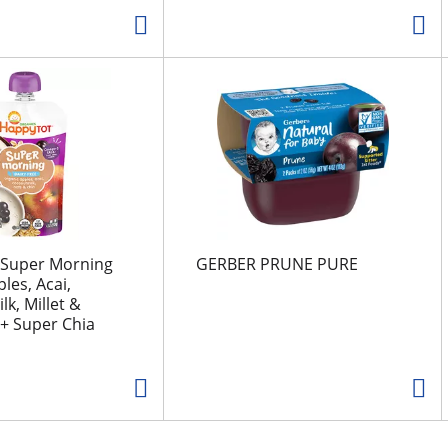
 Super Morning
GERBER PRUNE PURE
les, Acai,
k, Millet &
+ Super Chia