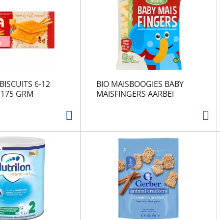
BISCUITS 6-12
BIO MAISBOOGIES BABY
175 GRM
MAISFINGERS AARBEI