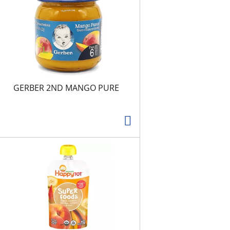
t
s
GERBER 2ND MANGO PURE