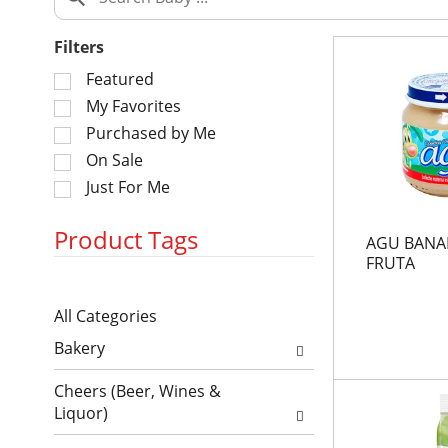
Filters
S
Featured
e
My Favorites
l
Purchased by Me
e
On Sale
c
Just For Me
t
i
o
Product Tags
AGU BANA
n
FRUTA
o
S
f
All Categories
e
t
S
l
h
Bakery
e
e
e
l
c
f
Cheers (Beer, Wines &
e
t
o
Liquor)
c
i
l
t