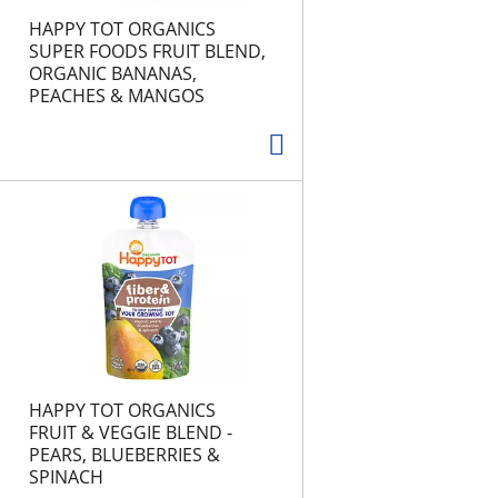
HAPPY TOT ORGANICS
SUPER FOODS FRUIT BLEND,
ORGANIC BANANAS,
PEACHES & MANGOS
HAPPY TOT ORGANICS
FRUIT & VEGGIE BLEND -
PEARS, BLUEBERRIES &
SPINACH