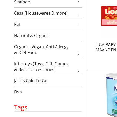
l
l
Seafood
t
r
l
h
e
Casa (Housewares & more)
r
n
f
e
e
r
Pet
f
w
e
r
r
Natural & Organic
s
e
e
h
s
s
LIGA BABY 
Organic, Vegan, Anti-Allergy
t
h
u
MAANDEN 
& Diet Food
h
t
l
e
h
t
Intertoys (Toys, Gift, Games
p
e
s
& Beach accessories)
a
p
.
g
a
Jack's Cafe To-Go
e
g
w
e
Fish
i
w
t
i
h
t
Tags
n
h
e
n