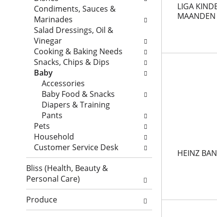
a
LIGA KINDE
t
w
Condiments, Sauces &
MAANDEN
r
a
i
Marinades
t
g
l
Salad Dressings, Oil &
m
c
l
Vinegar
e
h
r
Cooking & Baking Needs
n
e
e
Snacks, Chips & Dips
t
c
f
Baby
c
k
r
Accessories
a
b
e
Baby Food & Snacks
t
o
s
Diapers & Training
e
x
h
Pants
g
f
t
Pets
o
i
h
Household
r
l
e
Customer Service Desk
HEINZ BA
i
t
p
e
e
Bliss (Health, Beauty &
a
s
r
Personal Care)
g
w
s
e
i
w
Produce
w
l
i
i