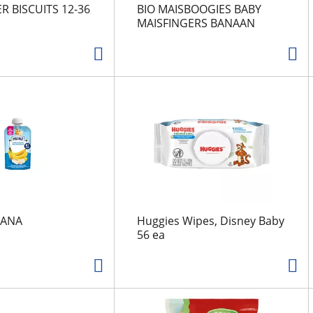
R BISCUITS 12-36
BIO MAISBOOGIES BABY
MAISFINGERS BANAAN
NANA
Huggies Wipes, Disney Baby
56 ea