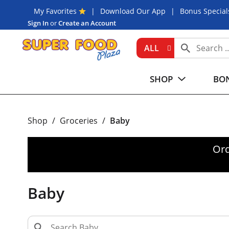
My Favorites
Download Our App
Bonus Special
Sign In
or
Create an Account
ALL
SHOP
BON
Shop
/
Groceries
/
Baby
Ord
Baby