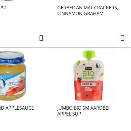
 #2
GERBER ANIMAL CRACKERS,
CINNAMON GRAHAM
ND APPLESAUCE
JUMBO BIO 6M AARDBEI
APPEL SUP