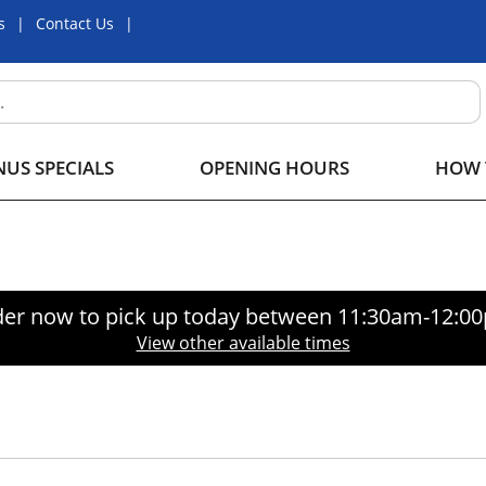
s
Contact Us
US SPECIALS
OPENING HOURS
HOW 
er now to pick up today between
11:30am-12:0
View other available times