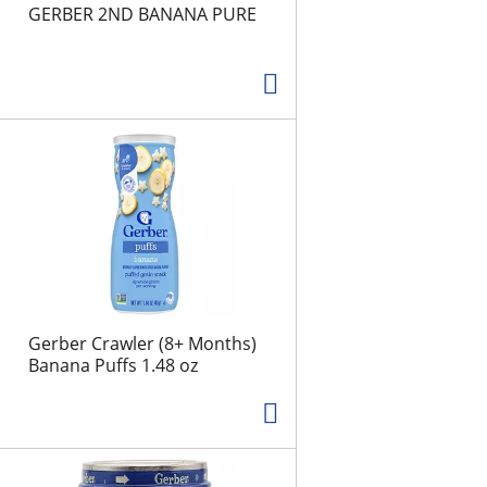
e
d
GERBER 2ND BANANA PURE
l
r
e
e
c
s
t
u
e
l
d
t
a
s
m
o
u
n
t
o
Gerber Crawler (8+ Months)
f
Banana Puffs 1.48 oz
r
e
s
u
l