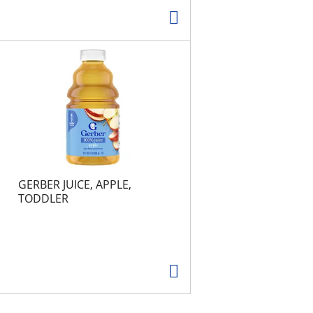
GERBER JUICE, APPLE,
TODDLER