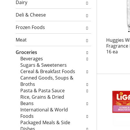
o
l
Dairy
i
n
o
o
o
w
Deli & Cheese
n
f
i
o
t
n
Frozen Foods
f
h
g
t
e
c
Meat
Huggies Wi
h
f
h
Fragrance 
e
o
16 ea
e
Groceries
f
l
c
Beverages
o
l
k
Sugars & Sweeteners
l
o
b
Cereal & Breakfast Foods
l
w
o
Canned Goods, Soups &
o
i
x
Broths
w
n
f
Pasta & Pasta Sauce
i
g
i
Rice, Grains & Dried
n
s
l
Beans
g
h
t
International & World
d
e
e
Foods
e
l
r
Packaged Meals & Side
p
f
s
Dishes