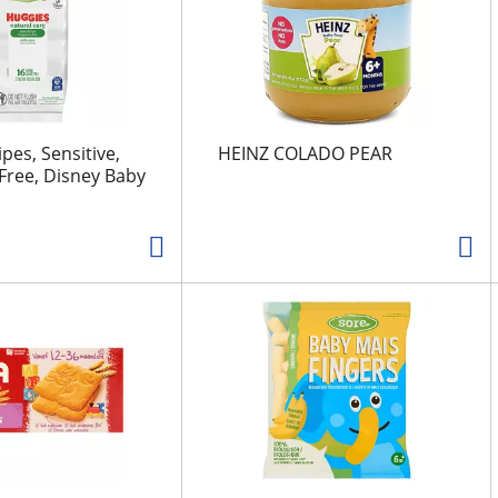
pes, Sensitive,
HEINZ COLADO PEAR
Free, Disney Baby