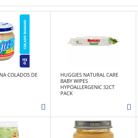
NA COLADOS DE
HUGGIES NATURAL CARE
BABY WIPES
HYPOALLERGENIC 32CT
PACK