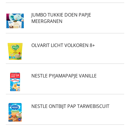
JUMBO TUKKIE DOEN PAPJE
MEERGRANEN
OLVARIT LICHT VOLKOREN 8+
NESTLE PYJAMAPAPJE VANILLE
NESTLE ONTBIJT PAP TARWEBISCUIT