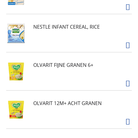
NESTLE INFANT CEREAL, RICE
OLVARIT FIJNE GRANEN 6+
OLVARIT 12M+ ACHT GRANEN