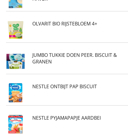
OLVARIT BIO RIJSTEBLOEM 4+
JUMBO TUKKIE DOEN PEER. BISCUIT &
GRANEN
NESTLE ONTBIJT PAP BISCUIT
NESTLE PYJAMAPAPJE AARDBEI