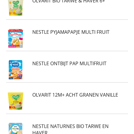
OLVARIT BIO TARWE & HAVER 6+
NESTLE PYJAMAPAPJE MULTI FRUIT
NESTLE ONTBIJT PAP MULTIFRUIT
OLVARIT 12M+ ACHT GRANEN VANILLE
NESTLE NATURNES BIO TARWE EN
HAVER