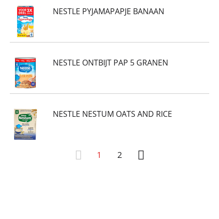
NESTLE PYJAMAPAPJE BANAAN
NESTLE ONTBIJT PAP 5 GRANEN
NESTLE NESTUM OATS AND RICE
1
2