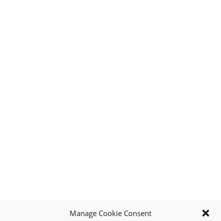
Manage Cookie Consent