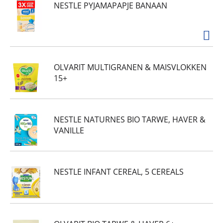
NESTLE PYJAMAPAPJE BANAAN
OLVARIT MULTIGRANEN & MAISVLOKKEN
15+
NESTLE NATURNES BIO TARWE, HAVER &
VANILLE
NESTLE INFANT CEREAL, 5 CEREALS