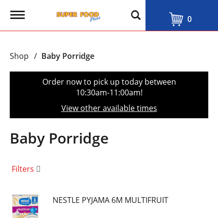
T
0
o
g
g
l
Shop
/
Baby Porridge
e
n
a
Order now to pick up today between
v
10:30am-11:00am
!
i
g
View other available times
a
t
i
Baby Porridge
o
n
Filters
NESTLE PYJAMA 6M MULTIFRUIT