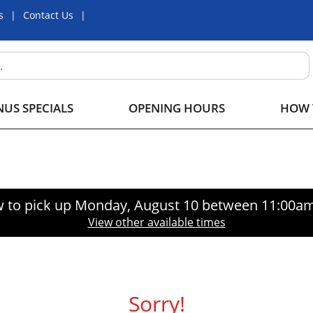
s
Contact Us
US SPECIALS
OPENING HOURS
HOW 
 to pick up
Monday, August 10 between 11:00a
View other available times
Sorry!