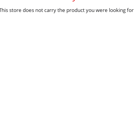
This store does not carry the product you were looking for