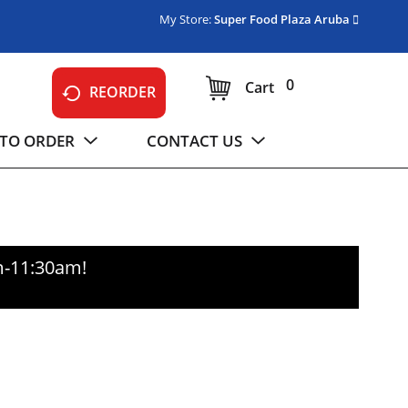
My Store:
Super Food Plaza Aruba
0
Cart
REORDER
TO ORDER
CONTACT US
m-11:30am
!