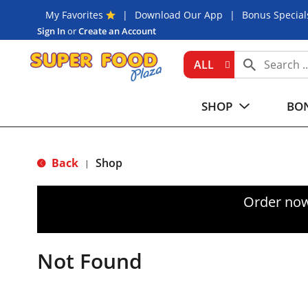
My Favorites
Download Our App
Bonus Special
Sign In
or
Create an Account
ALL
SHOP
BON
Back
Shop
|
Order now
Not Found