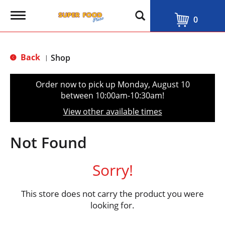
T
0
o
g
g
l
Back
Shop
|
e
n
a
Order now to pick up
Monday, August 10
v
between 10:00am-10:30am
!
i
g
View other available times
a
t
i
Not Found
o
n
Sorry!
This store does not carry the product you were
looking for.