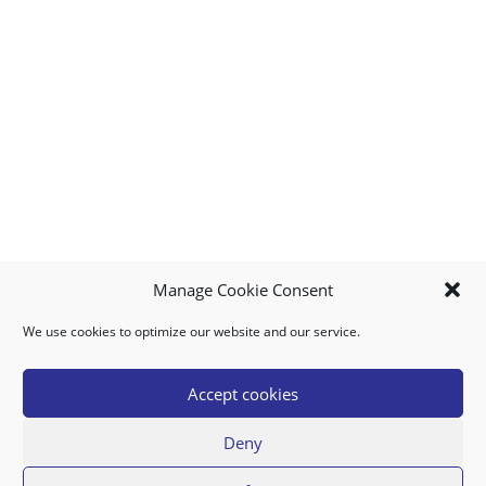
Manage Cookie Consent
We use cookies to optimize our website and our service.
MY ACCOUNT
DOWNLOAD APP
CONTACT US
FAQ
Accept cookies
Deny