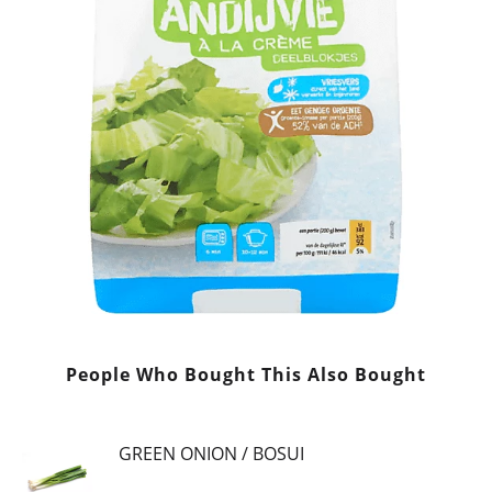
People Who Bought This Also Bought
GREEN ONION / BOSUI