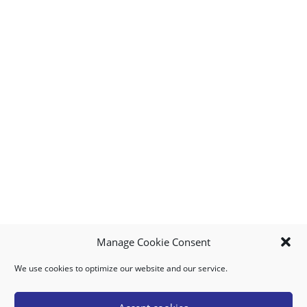
Manage Cookie Consent
We use cookies to optimize our website and our service.
MY ACCOUNT
DOWNLOAD APP
CONTACT US
FAQ