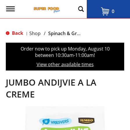
T
0
o
g
g
l
Back
Shop
/
Spinach & Greens
|
e
n
a
Order now to pick up
Monday, August 10
v
between 10:30am-11:00am
!
i
g
View other available times
a
t
i
JUMBO ANDIJVIE A LA
o
n
CREME