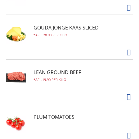
GOUDA JONGE KAAS SLICED
AFL. 28.90 PER KILO
LEAN GROUND BEEF
AFL.19.90 PER KILO
PLUM TOMATOES