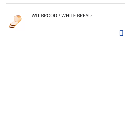
WIT BROOD / WHITE BREAD