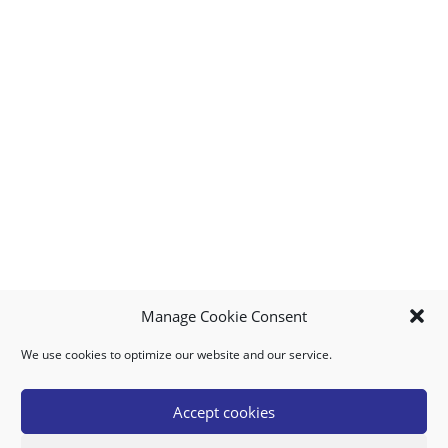
Manage Cookie Consent
We use cookies to optimize our website and our service.
MY ACCOUNT
DOWNLOAD APP
CONTACT US
FAQ
Accept cookies