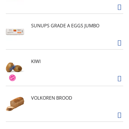
SUNUPS GRADE A EGGS JUMBO
KIWI
VOLKOREN BROOD