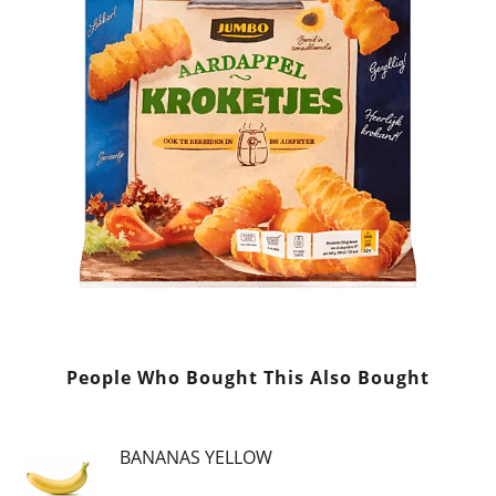
People Who Bought This Also Bought
BANANAS YELLOW