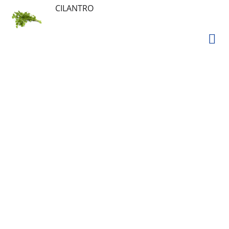
CILANTRO