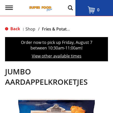
T
0
o
g
g
l
Back
Shop
/
Fries & Potatoes
|
e
n
a
Order now to pick up
Friday, August 7
v
between 10:30am-11:00am
!
i
g
View other available times
a
t
i
JUMBO
o
n
AARDAPPELKROKETJES