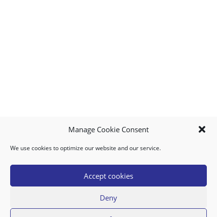
Manage Cookie Consent
We use cookies to optimize our website and our service.
MY ACCOUNT
DOWNLOAD APP
CONTACT US
FAQ
Accept cookies
Deny