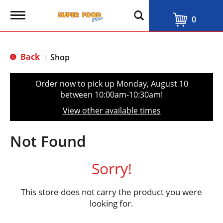
T
0
o
g
g
l
Back
Shop
|
e
n
a
Order now to pick up
Monday, August 10
v
between 10:00am-10:30am
!
i
g
View other available times
a
t
i
Not Found
o
n
Sorry!
This store does not carry the product you were
looking for.