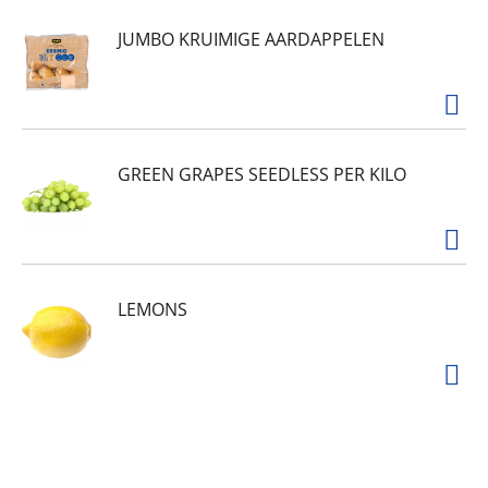
JUMBO KRUIMIGE AARDAPPELEN
GREEN GRAPES SEEDLESS PER KILO
LEMONS