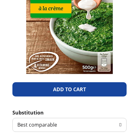
A
d
Substitution
d
Best comparable
T