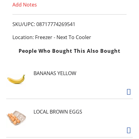
Add Notes
o
L
SKU/UPC: 08717774269541
i
Location: Freezer - Next To Cooler
s
People Who Bought This Also Bought
t
BANANAS YELLOW
LOCAL BROWN EGGS