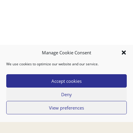
Manage Cookie Consent
We use cookies to optimize our website and our service.
MY ACCOUNT
DOWNLOAD APP
CONTACT US
FAQ
Accept cookies
Deny
© 2026 Super Food Plaza
View preferences
Privacy Policy
Terms of Use
If you have any questions regarding your order or our service you can also
contact us by email:
orders@superfoodaruba.com