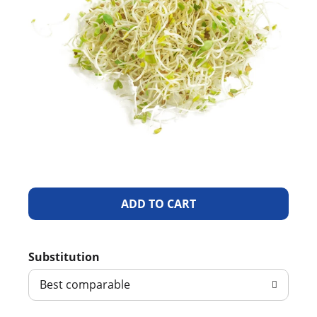
A
d
Substitution
d
Best comparable
T