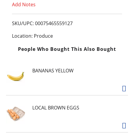
Add Notes
o
L
SKU/UPC: 00075465559127
i
Location: Produce
s
People Who Bought This Also Bought
t
BANANAS YELLOW
LOCAL BROWN EGGS