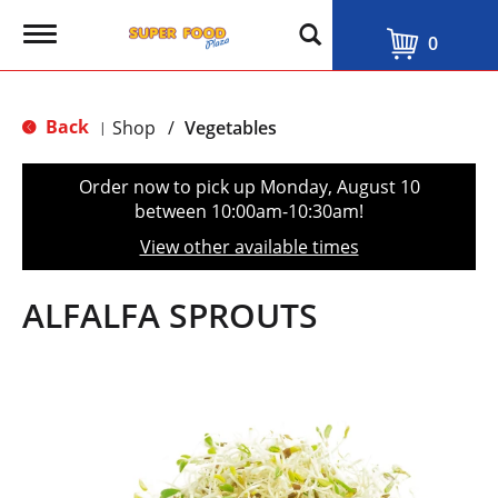
T
0
o
g
g
l
Back
Shop
/
Vegetables
|
e
n
a
Order now to pick up
Monday, August 10
v
between 10:00am-10:30am
!
i
g
View other available times
a
t
i
ALFALFA SPROUTS
o
n