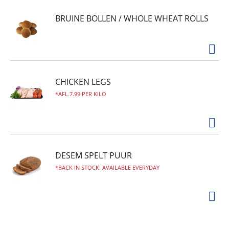
BRUINE BOLLEN / WHOLE WHEAT ROLLS
CHICKEN LEGS
AFL.7.99 PER KILO
DESEM SPELT PUUR
BACK IN STOCK: AVAILABLE EVERYDAY