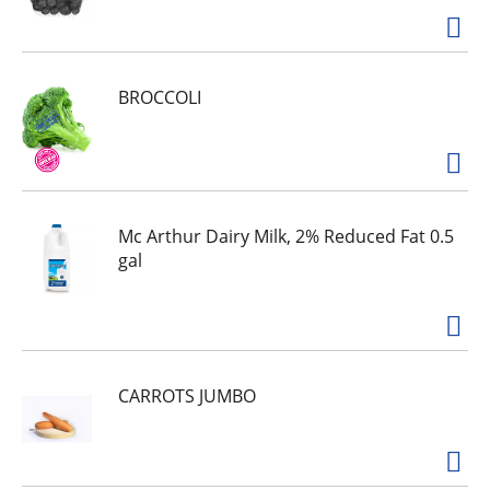
BROCCOLI
Mc Arthur Dairy Milk, 2% Reduced Fat 0.5
gal
CARROTS JUMBO