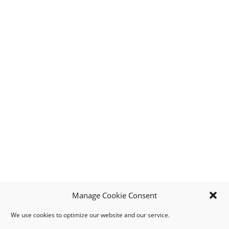
Manage Cookie Consent
We use cookies to optimize our website and our service.
MY ACCOUNT
DOWNLOAD APP
CONTACT US
FAQ