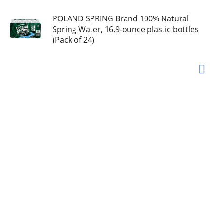
POLAND SPRING Brand 100% Natural
Spring Water, 16.9-ounce plastic bottles
(Pack of 24)