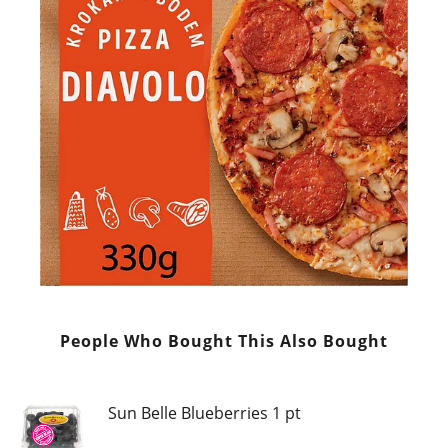
People Who Bought This Also Bought
Sun Belle Blueberries 1 pt