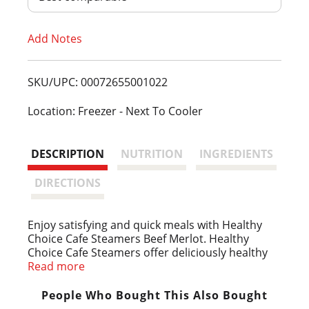
T
Add Notes
o
L
SKU/UPC: 00072655001022
i
Location: Freezer - Next To Cooler
s
DESCRIPTION
NUTRITION
INGREDIENTS
t
DIRECTIONS
Enjoy satisfying and quick meals with Healthy
Choice Cafe Steamers Beef Merlot. Healthy
Choice Cafe Steamers offer deliciously healthy
frozen meals that help you stay on track. This
Read more
beef merlot steamer brings together tender
beef strips with russet potatoes and a vegetable
People Who Bought This Also Bought
medley in a rich merlot wine sauce for a dish