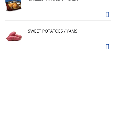
SWEET POTATOES / YAMS