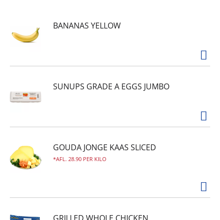
that is as flavorful as it is healthy. It is gluten
free, made with no preservatives and is GLP-1
BANANAS YELLOW
friendly with 13 grams of protein, 4 grams of
fiber and 180 calories, delivering a wholesome
microwave meal that doesn't sacrifice flavor.
Perfect for a quick lunch or dinner after a long
day, keep this delicious ready-made meal in your
freezer to always have healthy meals on hand.
SUNUPS GRADE A EGGS JUMBO
GOUDA JONGE KAAS SLICED
AFL. 28.90 PER KILO
GRILLED WHOLE CHICKEN