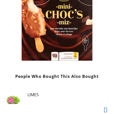
People Who Bought This Also Bought
LIMES