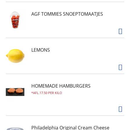
AGF TOMMIES SNOEPTOMAATJES
LEMONS
HOMEMADE HAMBURGERS
AFL.17.50 PER KILO
Philadelphia Original Cream Cheese