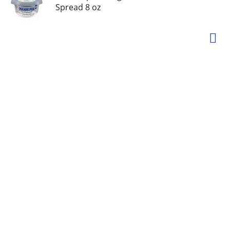
Spread 8 oz