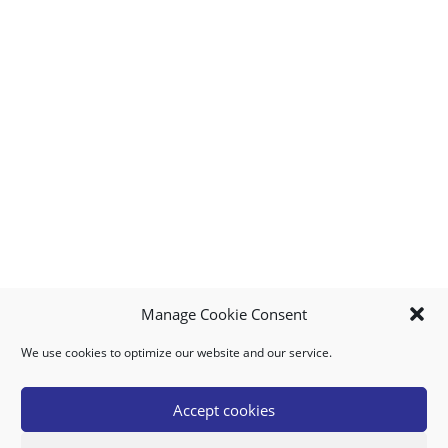
Manage Cookie Consent
We use cookies to optimize our website and our service.
MY ACCOUNT
DOWNLOAD APP
CONTACT US
FAQ
Accept cookies