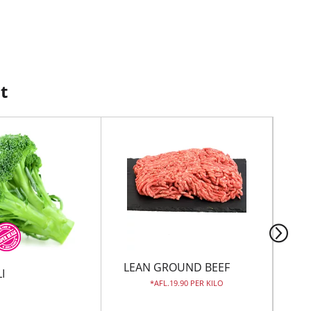
t
LEAN GROUND BEEF
JU
I
AFL.19.90 PER KILO