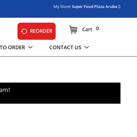
My Store:
Super Food Plaza Aruba
0
Cart
REORDER
TO ORDER
CONTACT US
0am
!