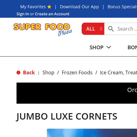
My Favorites
Download Our App
Bonus Special
Sign In
or
Create an Account
ALL
SHOP
BON
Back
Shop
/
Frozen Foods
/
Ice Cream, Trea
|
Ord
JUMBO LUXE CORNETS