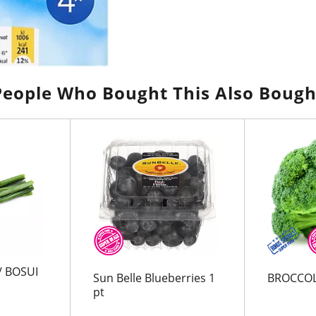
People Who Bought This Also Bough
/ BOSUI
Sun Belle Blueberries 1
BROCCOL
pt