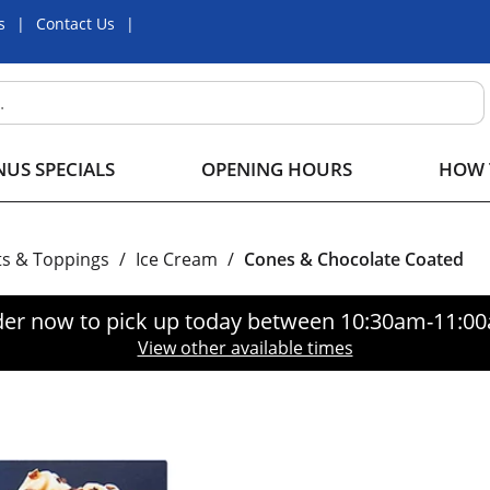
s
Contact Us
US SPECIALS
OPENING HOURS
HOW 
ts & Toppings
/
Ice Cream
/
Cones & Chocolate Coated
er now to pick up today between
10:30am-11:0
View other available times