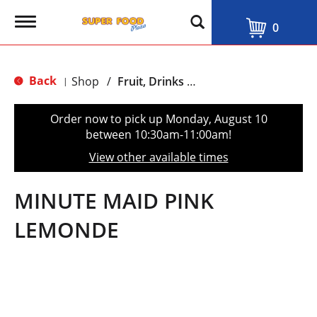
T
0
o
g
g
l
Back
Shop
/
Fruit, Drinks & Juices
|
e
n
a
Order now to pick up
Monday, August 10
v
between 10:30am-11:00am
!
i
g
View other available times
a
t
i
MINUTE MAID PINK
o
n
LEMONDE