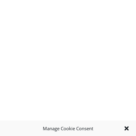
Manage Cookie Consent