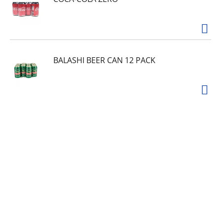
BALASHI BEER CAN 12 PACK