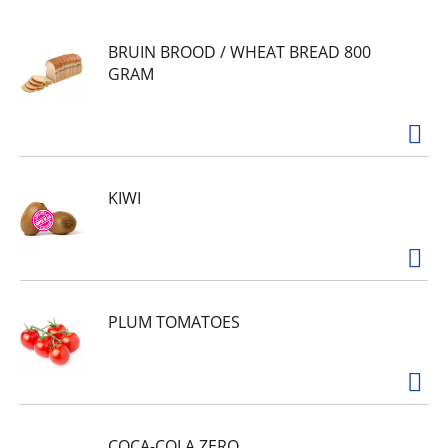
juice from concentrate for a taste that's bright,
tangy, and smile-inducing. It's packed with
BRUIN BROOD / WHEAT BREAD 800
citrusy flavor that wakes up your tastebuds with
GRAM
zero grams of sugar per serving. Pour yourself a
glass for warm days, snack breaks, or those
moments when you just need something that
truly refreshes.
With Minute Maid, great taste is always a given.
Zero Sugar Pink Lemonade brings real lemon
KIWI
flavor to your table and is crafted to fit into your
every day. Serve it at the family dinner table,
pack it for picnics, or savor it during life's quieter
moments. Crisp, smooth, and refreshingly tangy,
this pink lemonade brings the flavor of classic
pink lemonade with zero sugar.
PLUM TOMATOES
COCA-COLA ZERO