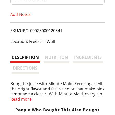
T
Add Notes
o
L
SKU/UPC: 00025000120541
i
Location: Freezer - Wall
s
DESCRIPTION
NUTRITION
INGREDIENTS
t
DIRECTIONS
Bring the juice with Minute Maid. Zero sugar. All
the bright flavor and festive color that make pink
lemonade a classic. With Minute Maid, every sip
is pure sunshine in a glass.
Read more
As classic as it is delicious, Minute Maid Zero
People Who Bought This Also Bought
Sugar Pink Lemonade is made with real lemon