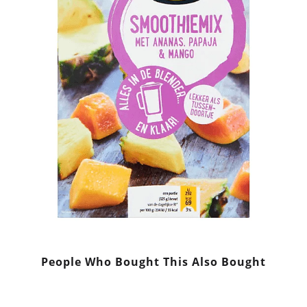
People Who Bought This Also Bought