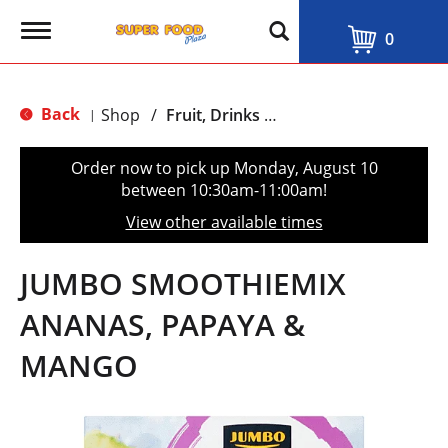
T
0
o
g
g
l
Back
Shop
/
Fruit, Drinks & Juices
|
e
n
a
Order now to pick up
Monday, August 10
v
between 10:30am-11:00am
!
i
g
View other available times
a
t
i
JUMBO SMOOTHIEMIX
o
n
ANANAS, PAPAYA &
MANGO