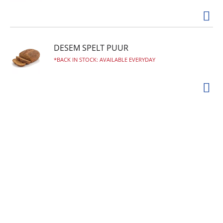
DESEM SPELT PUUR
BACK IN STOCK: AVAILABLE EVERYDAY