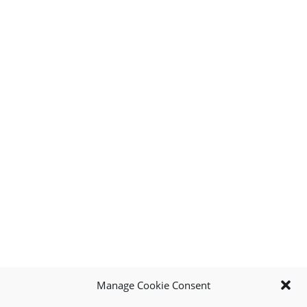
Manage Cookie Consent