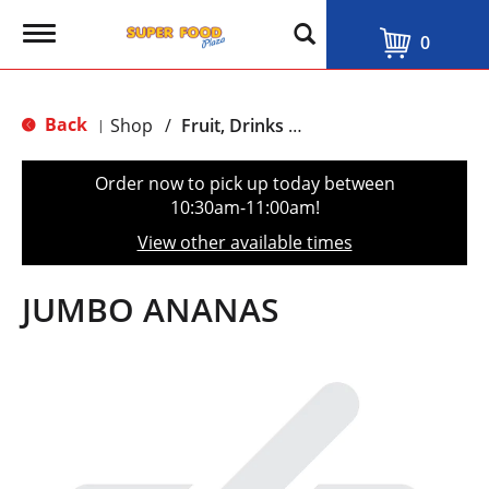
T
0
o
g
g
l
Back
Shop
/
Fruit, Drinks & Juices
|
e
n
a
Order now to pick up today between
v
10:30am-11:00am
!
i
g
View other available times
a
t
i
JUMBO ANANAS
o
n