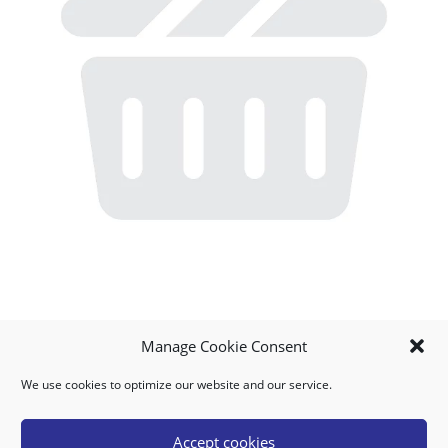
Manage Cookie Consent
We use cookies to optimize our website and our service.
MY ACCOUNT
DOWNLOAD APP
CONTACT US
FAQ
Accept cookies