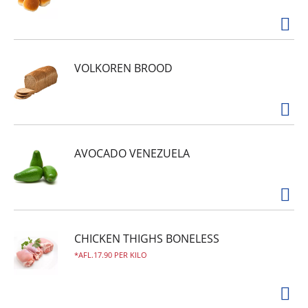
VOLKOREN BROOD
AVOCADO VENEZUELA
CHICKEN THIGHS BONELESS
AFL.17.90 PER KILO