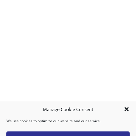
Manage Cookie Consent
We use cookies to optimize our website and our service.
MY ACCOUNT
DOWNLOAD APP
CONTACT US
FAQ