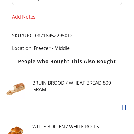
T
Add Notes
o
L
SKU/UPC: 08718452295012
i
Location: Freezer - Middle
s
People Who Bought This Also Bought
t
BRUIN BROOD / WHEAT BREAD 800
GRAM
WITTE BOLLEN / WHITE ROLLS