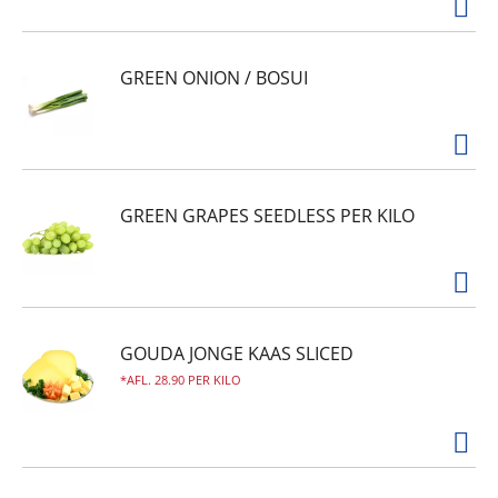
GREEN ONION / BOSUI
GREEN GRAPES SEEDLESS PER KILO
GOUDA JONGE KAAS SLICED
AFL. 28.90 PER KILO