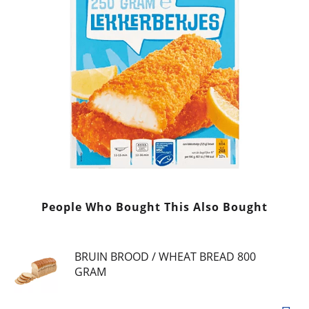
People Who Bought This Also Bought
BRUIN BROOD / WHEAT BREAD 800
GRAM