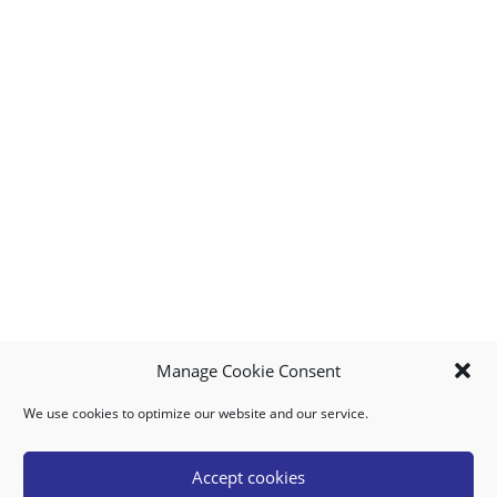
Manage Cookie Consent
We use cookies to optimize our website and our service.
MY ACCOUNT
DOWNLOAD APP
CONTACT US
FAQ
Accept cookies