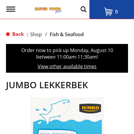
T
0
o
g
g
l
Back
Shop
/
Fish & Seafood
|
e
n
a
Order now to pick up
Monday, August 10
v
between 11:00am-11:30am
!
i
g
View other available times
a
t
i
JUMBO LEKKERBEK
o
n