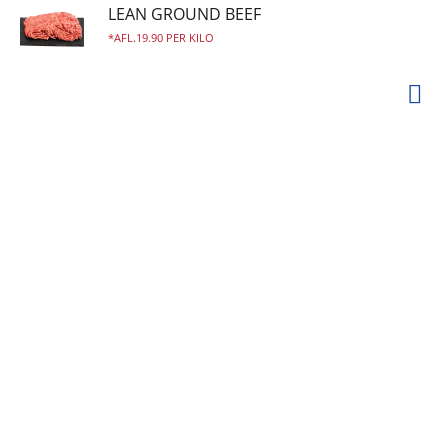
LEAN GROUND BEEF
AFL.19.90 PER KILO