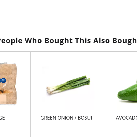
People Who Bought This Also Bough
GE
GREEN ONION / BOSUI
AVOCADO