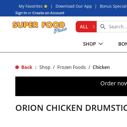
My Favorites
Download Our App
Bonus Special
Sign In
or
Create an Account
ALL
SHOP
BON
Back
Shop
/
Frozen Foods
/
Chicken
|
Order now
ORION CHICKEN DRUMSTI