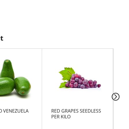
t
 VENEZUELA
RED GRAPES SEEDLESS
BA
PER KILO