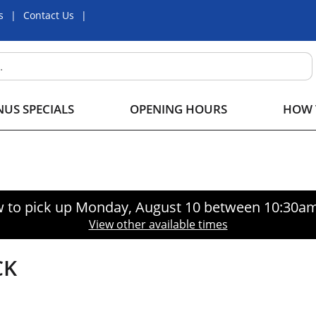
s
Contact Us
US SPECIALS
OPENING HOURS
HOW 
 to pick up
Monday, August 10 between 10:30a
View other available times
CK