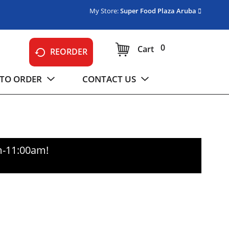
My Store:
Super Food Plaza Aruba
0
Cart
REORDER
TO ORDER
CONTACT US
m-11:00am
!