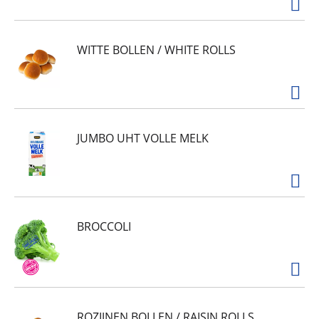
WITTE BOLLEN / WHITE ROLLS
JUMBO UHT VOLLE MELK
BROCCOLI
ROZIJNEN BOLLEN / RAISIN ROLLS