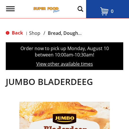
T
0
o
g
g
l
Back
Shop
/
Bread, Dough & Pastry
|
e
n
a
Order now to pick up
Monday, August 10
v
between 10:00am-10:30am
!
i
g
View other available times
a
t
i
JUMBO BLADERDEEG
o
n