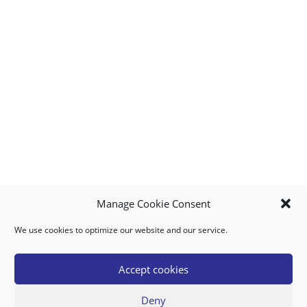
Manage Cookie Consent
We use cookies to optimize our website and our service.
MY ACCOUNT
DOWNLOAD APP
CONTACT US
FAQ
Accept cookies
Deny