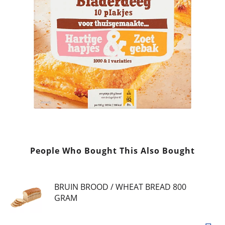
People Who Bought This Also Bought
BRUIN BROOD / WHEAT BREAD 800
GRAM