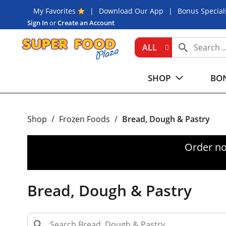
My Favorites
Download Our App
Bonus Special
Sign In
or
Create an Account
ALL
SHOP
BON
Shop
/
Frozen Foods
/
Bread, Dough & Pastry
Order no
Bread, Dough & Pastry