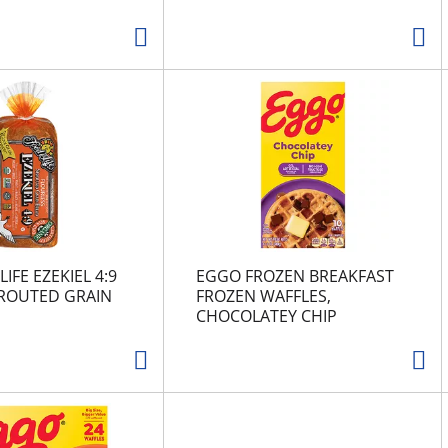
IFE EZEKIEL 4:9
EGGO FROZEN BREAKFAST
PROUTED GRAIN
FROZEN WAFFLES,
CHOCOLATEY CHIP