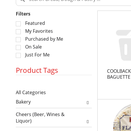
Filters
S
Featured
e
My Favorites
l
Purchased by Me
e
On Sale
c
Just For Me
t
i
o
Product Tags
COOLBACK
n
BAGUETTE
o
S
f
All Categories
e
t
S
l
h
Bakery
e
e
e
l
c
f
Cheers (Beer, Wines &
e
t
o
Liquor)
c
i
l
t