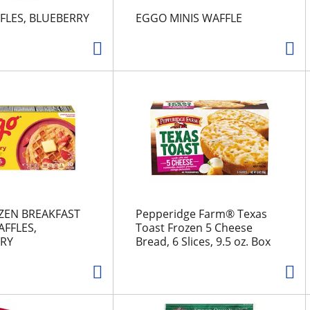
FLES, BLUEBERRY
EGGO MINIS WAFFLE
ZEN BREAKFAST
Pepperidge Farm® Texas
FFLES,
Toast Frozen 5 Cheese
RY
Bread, 6 Slices, 9.5 oz. Box