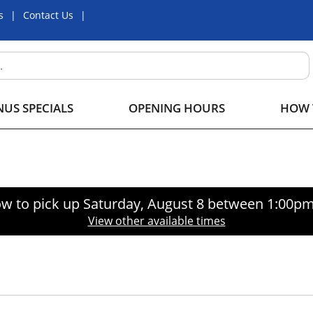
s
Contact Us
US SPECIALS
OPENING HOURS
HOW 
w to pick up
Saturday, August 8 between 1:00p
View other available times