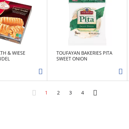
TH & WIESE
TOUFAYAN BAKERIES PITA
UDEL
SWEET ONION
1
2
3
4