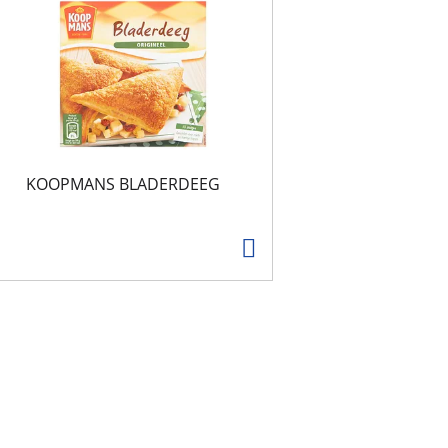
KOOPMANS BLADERDEEG