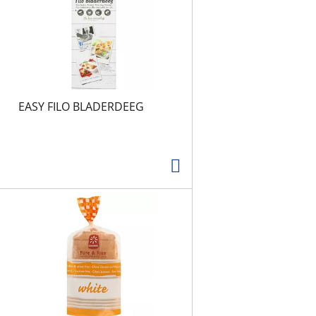
t
s
EASY FILO BLADERDEEG