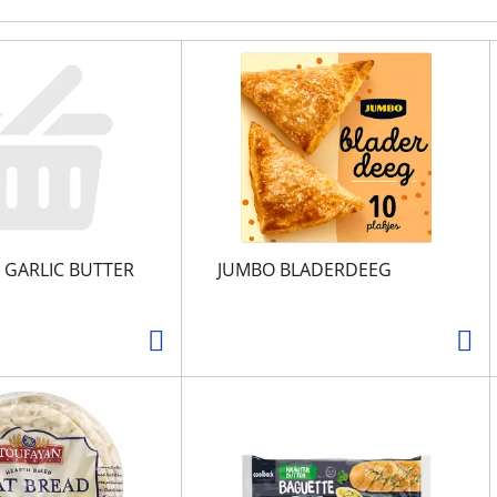
 GARLIC BUTTER
JUMBO BLADERDEEG