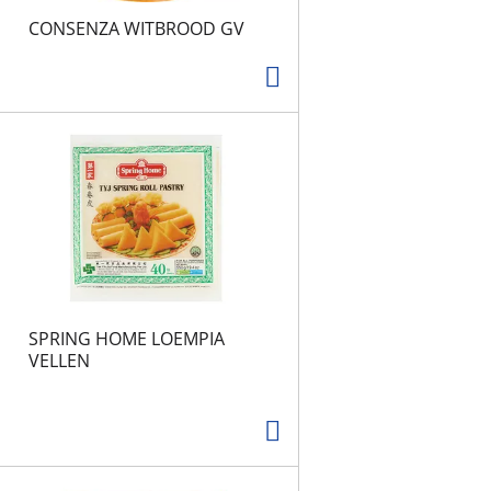
CONSENZA WITBROOD GV
SPRING HOME LOEMPIA
VELLEN