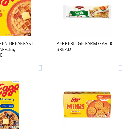
ZEN BREAKFAST
PEPPERIDGE FARM GARLIC
FFLES,
BREAD
E