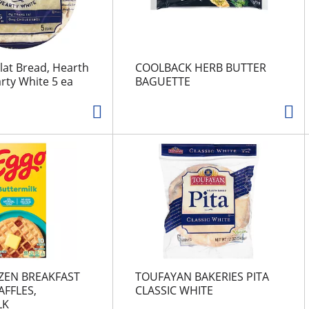
lat Bread, Hearth
COOLBACK HERB BUTTER
rty White 5 ea
BAGUETTE
ZEN BREAKFAST
TOUFAYAN BAKERIES PITA
FFLES,
CLASSIC WHITE
LK