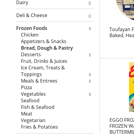
o
l
Dairy
i
n
o
o
o
w
Deli & Cheese
n
f
i
o
t
n
Frozen Foods
Toufayan F
f
h
g
Chicken
Baked, Hea
t
e
c
Appetizers & Snacks
h
f
h
Bread, Dough & Pastry
e
o
e
Desserts
f
l
c
Fruit, Drinks & Juices
o
l
k
Ice Cream, Treats &
l
o
b
Toppings
l
w
o
Meals & Entrees
o
i
x
Pizza
w
n
f
Vegetables
i
g
i
Seafood
n
s
l
Fish & Seafood
g
h
t
Meat
d
e
e
EGGO FRO
Vegetarian
e
l
FROZEN WA
r
Fries & Potatoes
p
f
BUTTERMI
s