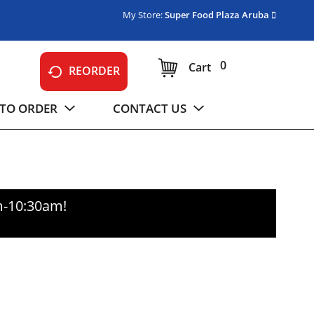
My Store:
Super Food Plaza Aruba
0
Cart
REORDER
TO ORDER
CONTACT US
m-10:30am
!