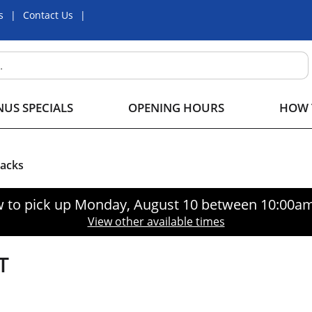
s
Contact Us
US SPECIALS
OPENING HOURS
HOW 
nacks
 to pick up
Monday, August 10 between 10:00a
View other available times
T