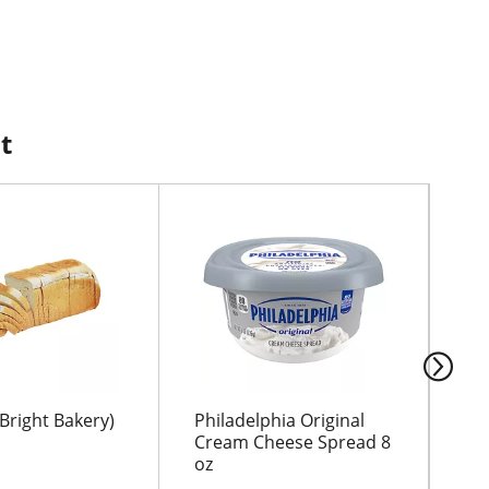
t
Bright Bakery)
Philadelphia Original
CH
Cream Cheese Spread 8
BO
oz