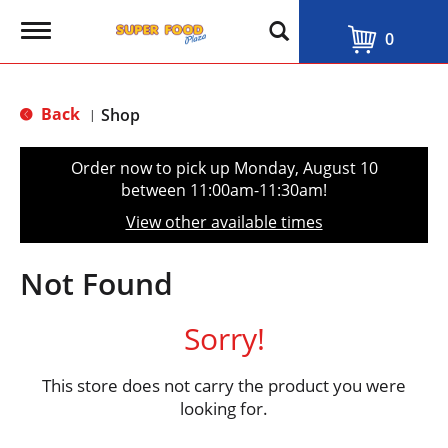
T
0
o
g
g
l
Back
Shop
|
e
n
a
Order now to pick up
Monday, August 10
v
between 11:00am-11:30am
!
i
g
View other available times
a
t
i
Not Found
o
n
Sorry!
This store does not carry the product you were
looking for.