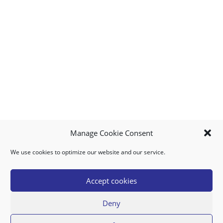
Manage Cookie Consent
We use cookies to optimize our website and our service.
MY ACCOUNT
DOWNLOAD APP
CONTACT US
FAQ
Accept cookies
Deny