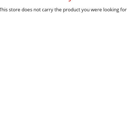
This store does not carry the product you were looking for