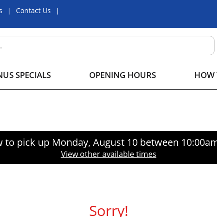
s
Contact Us
US SPECIALS
OPENING HOURS
HOW 
 to pick up
Monday, August 10 between 10:00a
View other available times
Sorry!