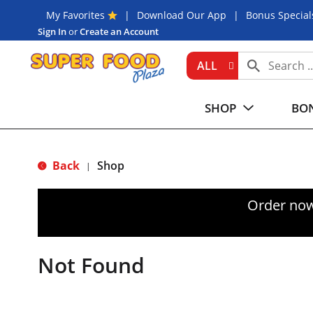
My Favorites
Download Our App
Bonus Special
Sign In
or
Create an Account
ALL
SHOP
BON
Back
Shop
|
Order now
Not Found