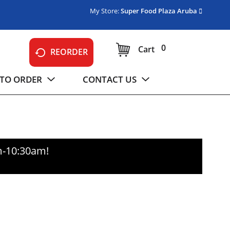
My Store:
Super Food Plaza Aruba
0
Cart
REORDER
TO ORDER
CONTACT US
m-10:30am
!