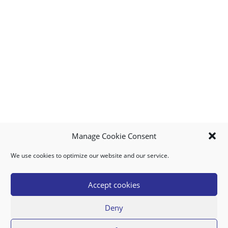
Manage Cookie Consent
We use cookies to optimize our website and our service.
MY ACCOUNT
DOWNLOAD APP
CONTACT US
FAQ
Accept cookies
Deny