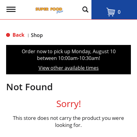
T
0
o
g
g
l
Back
Shop
|
e
n
a
Order now to pick up
Monday, August 10
v
between 10:00am-10:30am
!
i
g
View other available times
a
t
i
Not Found
o
n
Sorry!
This store does not carry the product you were
looking for.