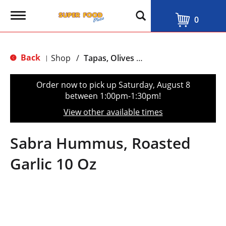
T
0
o
g
g
l
Back
Shop
/
Tapas, Olives & Salads
|
e
n
a
Order now to pick up
Saturday, August 8
v
between 1:00pm-1:30pm
!
i
g
View other available times
a
t
i
Sabra Hummus, Roasted
o
n
Garlic 10 Oz