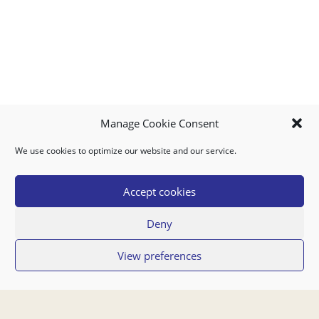
Manage Cookie Consent
We use cookies to optimize our website and our service.
MY ACCOUNT
DOWNLOAD APP
CONTACT US
FAQ
Accept cookies
Deny
© 2026 Super Food Plaza
View preferences
Privacy Policy
Terms of Use
If you have any questions regarding your order or our service you can also
contact us by email:
orders@superfoodaruba.com