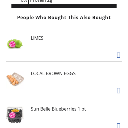
0
%
Protein
2g
People Who Bought This Also Bought
LIMES
LOCAL BROWN EGGS
Sun Belle Blueberries 1 pt