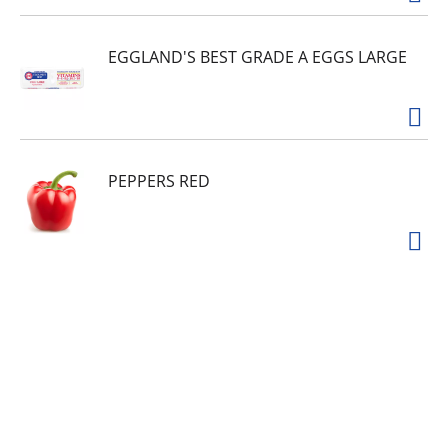
EGGLAND'S BEST GRADE A EGGS LARGE
PEPPERS RED