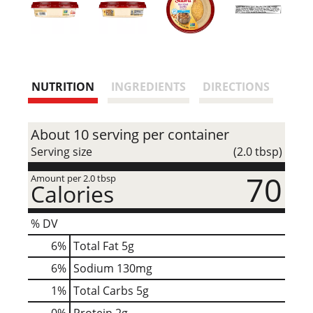
NUTRITION
INGREDIENTS
DIRECTIONS
About 10 serving per container
Serving size
(2.0 tbsp)
70
Amount per 2.0 tbsp
Calories
% DV
6
%
Total Fat
5g
6
%
Sodium
130mg
1
%
Total Carbs
5g