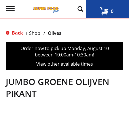
T
0
o
g
g
l
Back
Shop
/
Olives
|
e
n
a
Order now to pick up
Monday, August 10
v
between 10:00am-10:30am
!
i
g
View other available times
a
t
i
JUMBO GROENE OLIJVEN
o
n
PIKANT