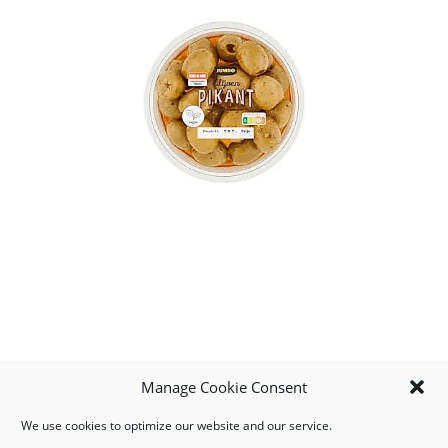
Manage Cookie Consent
We use cookies to optimize our website and our service.
MY ACCOUNT
DOWNLOAD APP
CONTACT US
FAQ