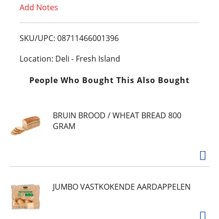
Add Notes
o
L
SKU/UPC: 08711466001396
i
Location: Deli - Fresh Island
s
People Who Bought This Also Bought
t
BRUIN BROOD / WHEAT BREAD 800
GRAM
JUMBO VASTKOKENDE AARDAPPELEN