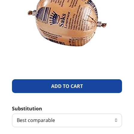
A
d
Substitution
d
Best comparable
T