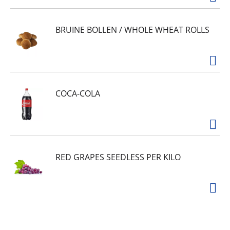
BRUINE BOLLEN / WHOLE WHEAT ROLLS
COCA-COLA
RED GRAPES SEEDLESS PER KILO