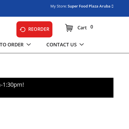
My Store:
Super Food Plaza Aruba
0
Cart
REORDER
TO ORDER
CONTACT US
m-1:30pm
!