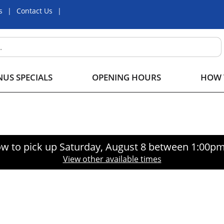
s
Contact Us
US SPECIALS
OPENING HOURS
HOW 
w to pick up
Saturday, August 8 between 1:00p
View other available times