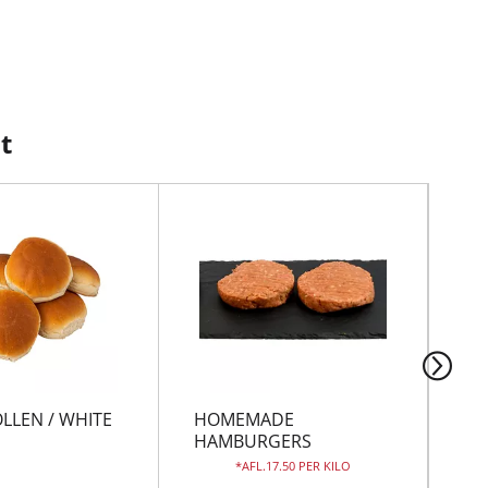
t
LLEN / WHITE
HOMEMADE
GR
HAMBURGERS
AFL.17.50 PER KILO