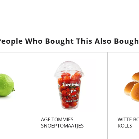
People Who Bought This Also Bough
AGF TOMMIES
WITTE BO
SNOEPTOMAATJES
ROLLS