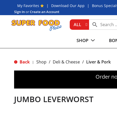
My Favorites
Download Our App
Bonus Special
Sign In
or
Create an Account
ALL
SHOP
BON
Back
Shop
/
Deli & Cheese
/
Liver & Pork
|
Order no
JUMBO LEVERWORST