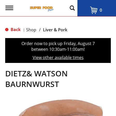
T
0
o
g
g
l
Back
Shop
/
Liver & Pork
|
e
n
a
Order now to pick up
Friday, August 7
v
between 10:30am-11:00am
!
i
g
View other available times
a
t
i
DIETZ& WATSON
o
n
BAURNWURST