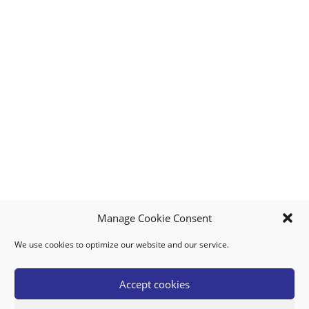
Manage Cookie Consent
We use cookies to optimize our website and our service.
MY ACCOUNT
DOWNLOAD APP
CONTACT US
FAQ
Accept cookies