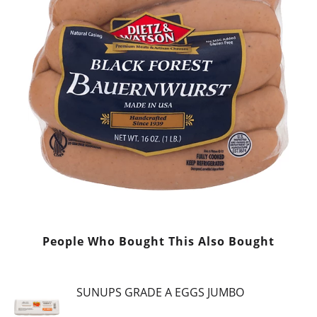
People Who Bought This Also Bought
SUNUPS GRADE A EGGS JUMBO