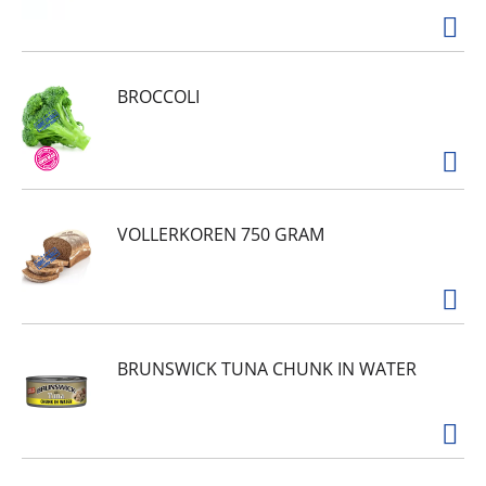
BROCCOLI
VOLLERKOREN 750 GRAM
BRUNSWICK TUNA CHUNK IN WATER