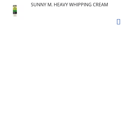
SUNNY M. HEAVY WHIPPING CREAM