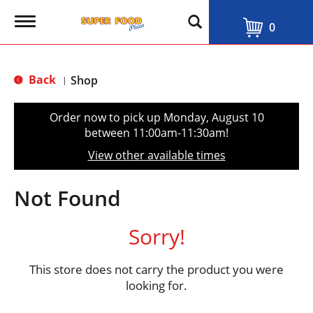
T
0
o
g
g
l
Back
Shop
|
e
n
a
Order now to pick up
Monday, August 10
v
between 11:00am-11:30am
!
i
g
View other available times
a
t
i
Not Found
o
n
Sorry!
This store does not carry the product you were
looking for.