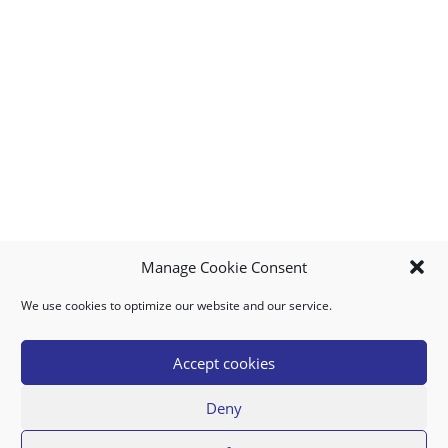
Manage Cookie Consent
We use cookies to optimize our website and our service.
MY ACCOUNT
DOWNLOAD APP
CONTACT US
FAQ
Accept cookies
Deny