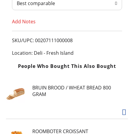
Best comparable
T
Add Notes
o
L
SKU/UPC: 00207111000008
i
Location: Deli - Fresh Island
s
People Who Bought This Also Bought
t
BRUIN BROOD / WHEAT BREAD 800
GRAM
ROOMBOTER CROISSANT