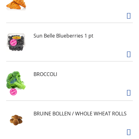
Sun Belle Blueberries 1 pt
BROCCOLI
BRUINE BOLLEN / WHOLE WHEAT ROLLS