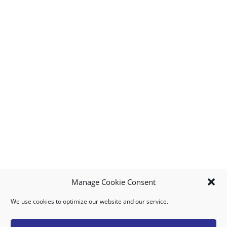
Manage Cookie Consent
We use cookies to optimize our website and our service.
MY ACCOUNT
DOWNLOAD APP
CONTACT US
FAQ