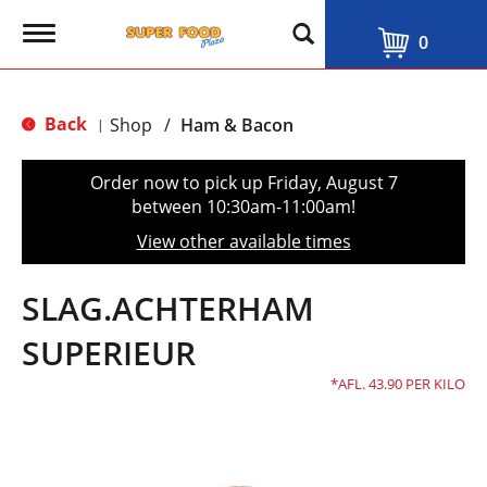
T
0
o
g
g
l
Back
Shop
/
Ham & Bacon
|
e
n
a
Order now to pick up
Friday, August 7
v
between 10:30am-11:00am
!
i
g
View other available times
a
t
i
SLAG.ACHTERHAM
o
n
SUPERIEUR
AFL. 43.90 PER KILO