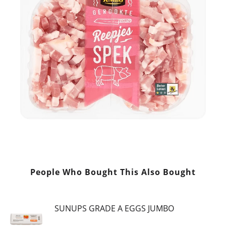
People Who Bought This Also Bought
SUNUPS GRADE A EGGS JUMBO