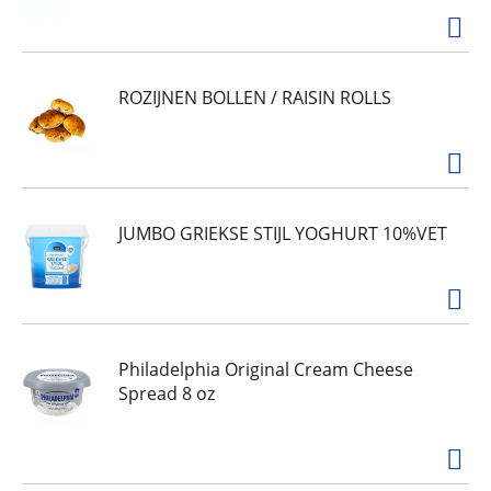
ROZIJNEN BOLLEN / RAISIN ROLLS
JUMBO GRIEKSE STIJL YOGHURT 10%VET
Philadelphia Original Cream Cheese
Spread 8 oz