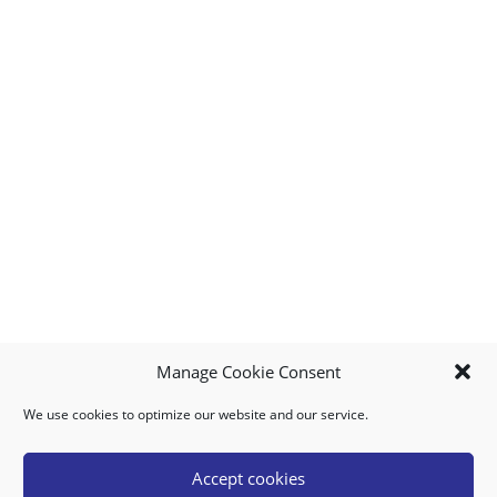
Manage Cookie Consent
We use cookies to optimize our website and our service.
MY ACCOUNT
DOWNLOAD APP
CONTACT US
FAQ
Accept cookies