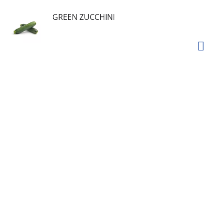
GREEN ZUCCHINI