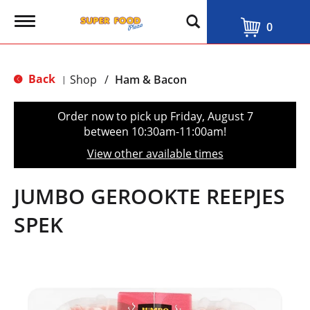
T
0
o
g
g
l
Back
Shop
/
Ham & Bacon
|
e
n
a
Order now to pick up
Friday, August 7
v
between 10:30am-11:00am
!
i
g
View other available times
a
t
i
JUMBO GEROOKTE REEPJES
o
n
SPEK