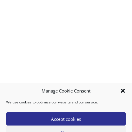
Manage Cookie Consent
We use cookies to optimize our website and our service.
MY ACCOUNT
DOWNLOAD APP
CONTACT US
FAQ
Accept cookies