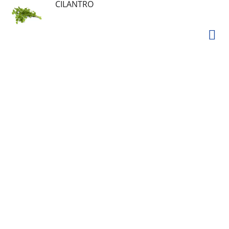
CILANTRO