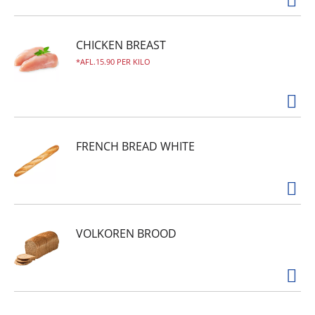
CHICKEN BREAST
AFL.15.90 PER KILO
FRENCH BREAD WHITE
VOLKOREN BROOD