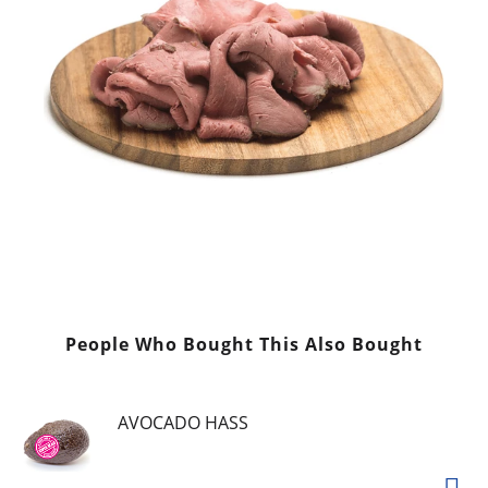
People Who Bought This Also Bought
AVOCADO HASS