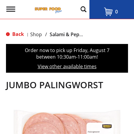
T
0
o
g
g
l
Back
Shop
/
Salami & Pepperoni
|
e
n
a
Order now to pick up
Friday, August 7
v
between 10:30am-11:00am
!
i
g
View other available times
a
t
i
JUMBO PALINGWORST
o
n