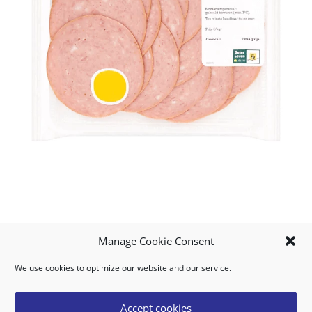
Manage Cookie Consent
We use cookies to optimize our website and our service.
MY ACCOUNT
DOWNLOAD APP
CONTACT US
FAQ
Accept cookies