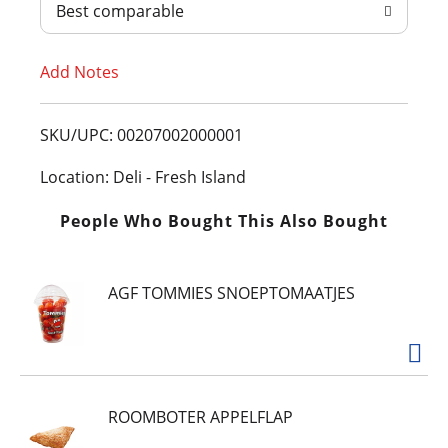
Best comparable
T
Add Notes
o
L
SKU/UPC: 00207002000001
i
Location: Deli - Fresh Island
s
People Who Bought This Also Bought
t
AGF TOMMIES SNOEPTOMAATJES
ROOMBOTER APPELFLAP