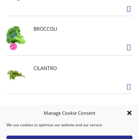
BROCCOLI
CILANTRO
AVOCADO VENEZUELA
Manage Cookie Consent
We use cookies to optimize our website and our service.