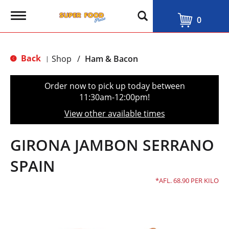
T
0
o
g
g
l
Back
Shop
/
Ham & Bacon
|
e
n
a
Order now to pick up today between
v
11:30am-12:00pm
!
i
g
View other available times
a
t
i
GIRONA JAMBON SERRANO
o
n
SPAIN
AFL. 68.90 PER KILO