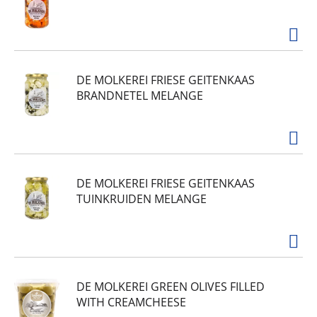
DE MOLKEREI FRIESE GEITENKAAS
BRANDNETEL MELANGE
DE MOLKEREI FRIESE GEITENKAAS
TUINKRUIDEN MELANGE
DE MOLKEREI GREEN OLIVES FILLED
WITH CREAMCHEESE