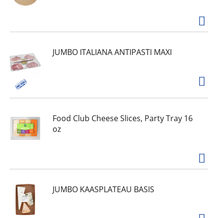
JUMBO ITALIANA ANTIPASTI MAXI
Food Club Cheese Slices, Party Tray 16
oz
JUMBO KAASPLATEAU BASIS