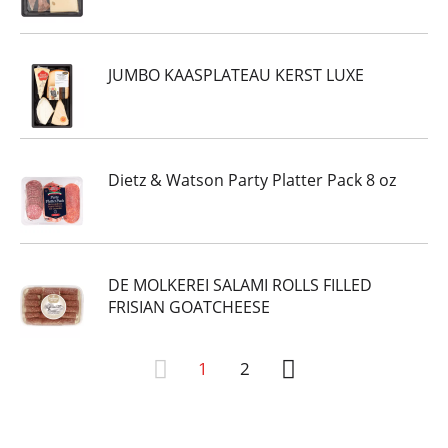
JUMBO KAASPLATEAU KERST LUXE
Dietz & Watson Party Platter Pack 8 oz
DE MOLKEREI SALAMI ROLLS FILLED
FRISIAN GOATCHEESE
1
2