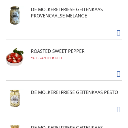
DE MOLKEREI FRIESE GEITENKAAS
PROVENCAALSE MELANGE
ROASTED SWEET PEPPER
AFL. 74.90 PER KILO
DE MOLKEREI FRIESE GEITENKAAS PESTO
DE MOLKEREI FRIESE GEITENKAAS