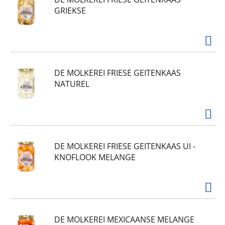
GRIEKSE
DE MOLKEREI FRIESE GEITENKAAS
NATUREL
DE MOLKEREI FRIESE GEITENKAAS UI -
KNOFLOOK MELANGE
DE MOLKEREI MEXICAANSE MELANGE