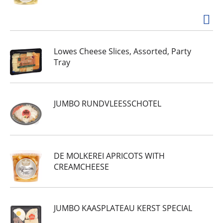
Lowes Cheese Slices, Assorted, Party
Tray
JUMBO RUNDVLEESSCHOTEL
DE MOLKEREI APRICOTS WITH
CREAMCHEESE
JUMBO KAASPLATEAU KERST SPECIAL