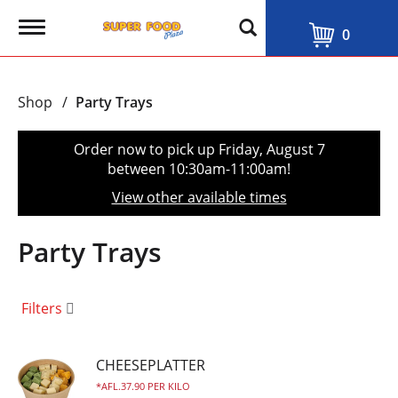
T
0
o
g
g
l
Shop
/
Party Trays
e
n
a
Order now to pick up
Friday, August 7
v
between 10:30am-11:00am
!
i
g
View other available times
a
t
i
Party Trays
o
n
Filters
CHEESEPLATTER
AFL.37.90 PER KILO