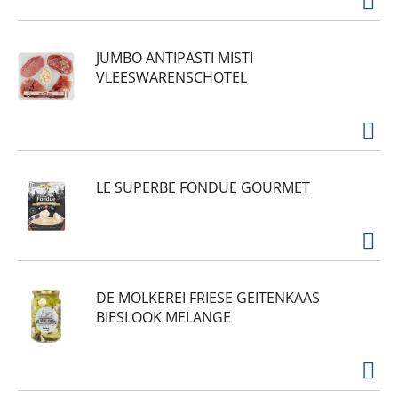
JUMBO ANTIPASTI MISTI
VLEESWARENSCHOTEL
LE SUPERBE FONDUE GOURMET
DE MOLKEREI FRIESE GEITENKAAS
BIESLOOK MELANGE