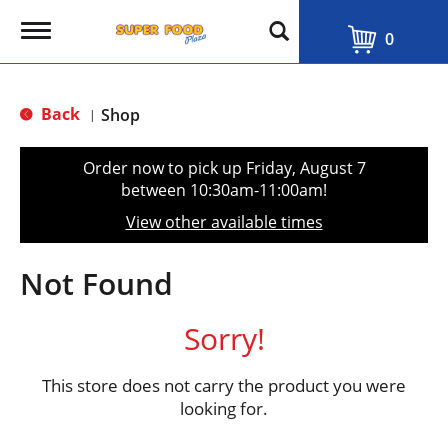
T
0
o
g
g
l
Back
Shop
|
e
n
a
Order now to pick up
Friday, August 7
v
between 10:30am-11:00am
!
i
g
View other available times
a
t
i
Not Found
o
n
Sorry!
This store does not carry the product you were
looking for.