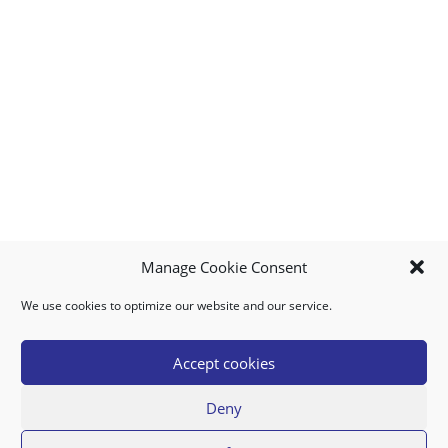
Manage Cookie Consent
We use cookies to optimize our website and our service.
MY ACCOUNT
DOWNLOAD APP
CONTACT US
FAQ
Accept cookies
Deny