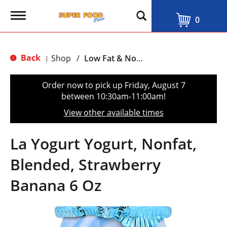
T
0
o
g
g
l
Back
Shop
/
Low Fat & Nonfat
|
e
n
a
Order now to pick up
Friday, August 7
v
between 10:30am-11:00am
!
i
g
View other available times
a
t
i
La Yogurt Yogurt, Nonfat,
o
n
Blended, Strawberry
Banana 6 Oz