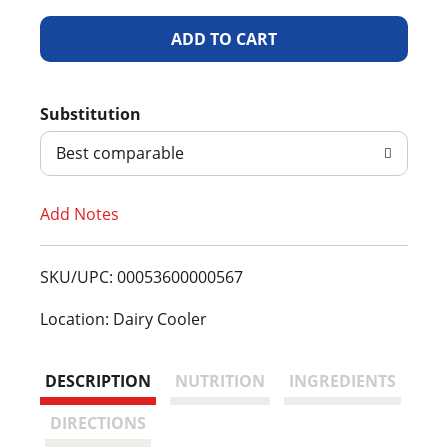
A
d
Substitution
d
Best comparable
T
Add Notes
o
L
SKU/UPC: 00053600000567
i
Location: Dairy Cooler
s
DESCRIPTION
NUTRITION
INGREDIENTS
t
DIRECTIONS