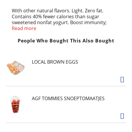
With other natural flavors. Light. Zero fat.
Contains 40% fewer calories than sugar
sweetened nonfat yogurt. Boost immunity;
improves digestive health. Light Nonfat Yogurt:
Read more
90 calories; Sugar Sweetened Nonfat Yogurt: 150
calories. Grade A. Meets National Yogurt
People Who Bought This Also Bought
Association Criteria for live and active culture
yogurt. Product of USA.
LOCAL BROWN EGGS
AGF TOMMIES SNOEPTOMAATJES