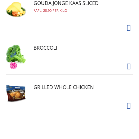
GOUDA JONGE KAAS SLICED
AFL. 28.90 PER KILO
BROCCOLI
GRILLED WHOLE CHICKEN