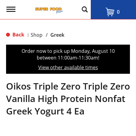
T
0
o
g
g
l
Back
Shop
/
Greek
|
e
n
a
Order now to pick up
Monday, August 10
v
between 11:00am-11:30am
!
i
g
View other available times
a
t
i
Oikos Triple Zero Triple Zero
o
n
Vanilla High Protein Nonfat
Greek Yogurt 4 Ea