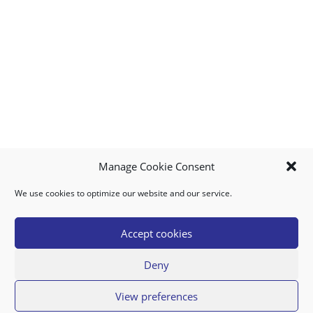
Manage Cookie Consent
We use cookies to optimize our website and our service.
MY ACCOUNT
DOWNLOAD APP
CONTACT US
FAQ
Accept cookies
Deny
© 2026 Super Food Plaza
View preferences