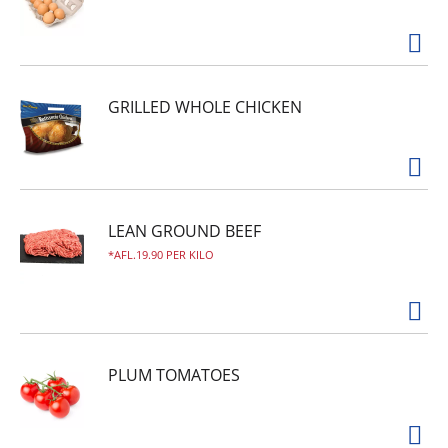
GRILLED WHOLE CHICKEN
LEAN GROUND BEEF
AFL.19.90 PER KILO
PLUM TOMATOES