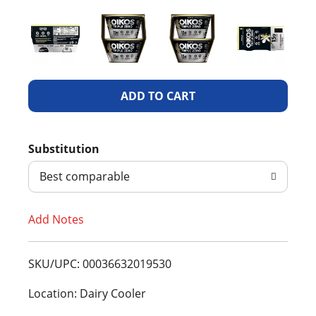
A
d
Substitution
d
Best comparable
T
Add Notes
o
L
SKU/UPC: 00036632019530
i
Location: Dairy Cooler