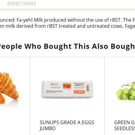
DIRECTIONS
unced: Fa-yeh! Milk produced without the use of rBST. The F
n milk derived from rBST treated and untreated cows. Fage 
People Who Bought This Also Bough
SUNUPS GRADE A EGGS
GREEN G
JUMBO
SEEDLESS