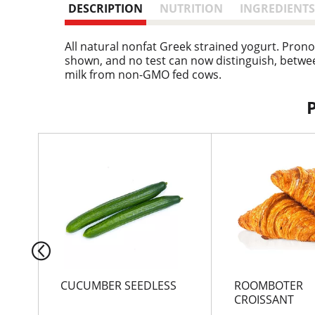
DESCRIPTION
NUTRITION
INGREDIENTS
All natural nonfat Greek strained yogurt. Prono
shown, and no test can now distinguish, betwee
milk from non-GMO fed cows.
T
h
i
s
i
s
a
c
a
r
CUCUMBER SEEDLESS
ROOMBOTER
o
CROISSANT
u