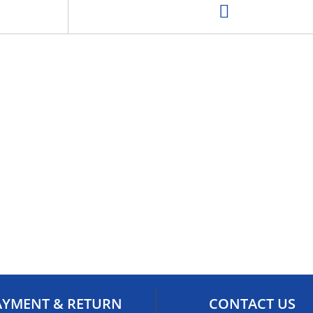
AYMENT & RETURN
CONTACT US