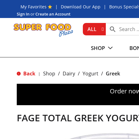
My Favorites
Download Our App
Bonus Special
Sign In
or
Create an Account
ALL
SHOP
BON
Back
Shop
/
Dairy
/
Yogurt
/
Greek
|
Order now
FAGE TOTAL GREEK YOGUR