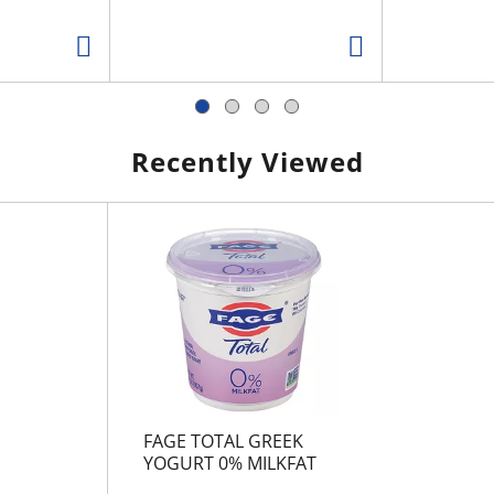
Recently Viewed
FAGE TOTAL GREEK
YOGURT 0% MILKFAT