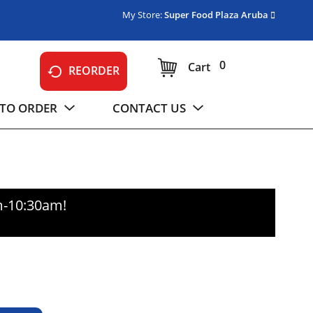
My Store:
Super Food Plaza Aruba
0
Cart
REORDER
TO ORDER
CONTACT US
m-10:30am
!