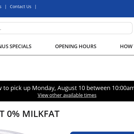
s
Contact Us
US SPECIALS
OPENING HOURS
HOW 
 to pick up
Monday, August 10 between 10:00a
View other available times
T 0% MILKFAT