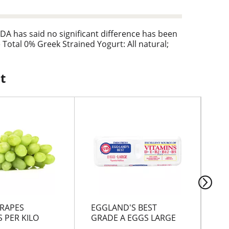
DA has said no significant difference has been
Total 0% Greek Strained Yogurt: All natural;
t
RAPES
EGGLAND'S BEST
GR
 PER KILO
GRADE A EGGS LARGE
CH