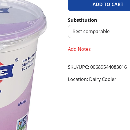
A
d
Substitution
d
Best comparable
T
Add Notes
o
SKU/UPC: 00689544083016
L
Location: Dairy Cooler
i
s
t