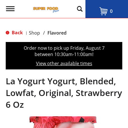
T
0
o
g
g
l
Back
Shop
/
Flavored
|
e
n
a
Order now to pick up
Friday, August 7
v
between 10:30am-11:00am
!
i
g
View other available times
a
t
i
La Yogurt Yogurt, Blended,
o
n
Lowfat, Original, Strawberry
6 Oz