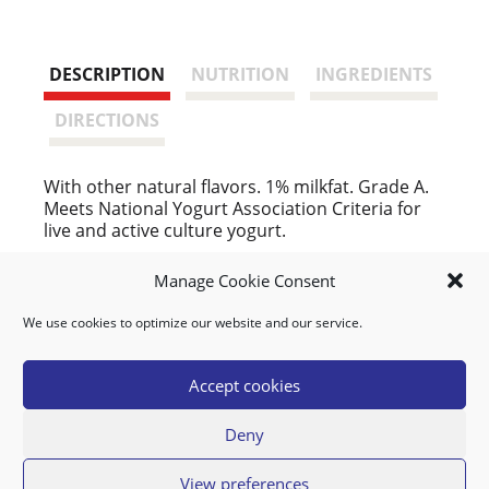
DESCRIPTION
NUTRITION
INGREDIENTS
DIRECTIONS
With other natural flavors. 1% milkfat. Grade A.
Meets National Yogurt Association Criteria for
live and active culture yogurt.
People Who Bought This Also Bought
Manage Cookie Consent
We use cookies to optimize our website and our service.
BANANAS YELLOW
Accept cookies
Deny
View preferences