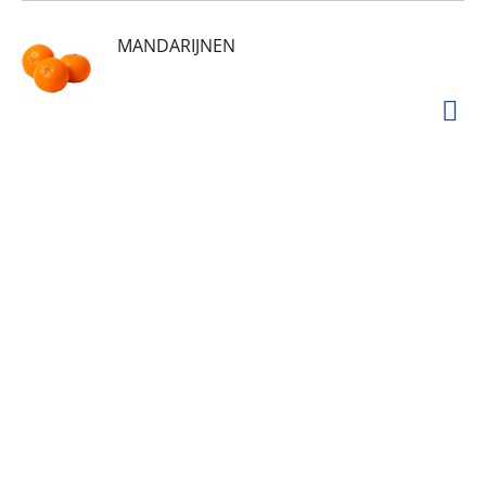
MANDARIJNEN