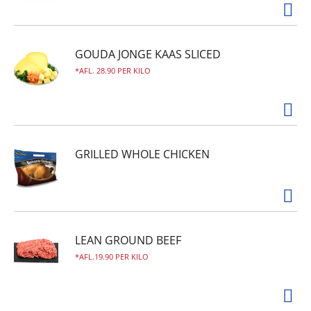
GOUDA JONGE KAAS SLICED
AFL. 28.90 PER KILO
GRILLED WHOLE CHICKEN
LEAN GROUND BEEF
AFL.19.90 PER KILO