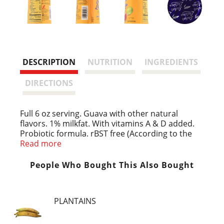
DESCRIPTION
NUTRITION
INGREDIENTS
DIRECTIONS
Full 6 oz serving. Guava with other natural
flavors. 1% milkfat. With vitamins A & D added.
Probiotic formula. rBST free (According to the
FDA, no significant difference has been found
Read more
between milk derived from rBST-treated and
non rBST-treated cows). Live & Active Cultures
People Who Bought This Also Bought
(Meets National Yogurt Association Criteria for
Live & Active Culture Yogurt). Pasteurized. Grade
A. www.johannafoods.com. Product of USA.
PLANTAINS