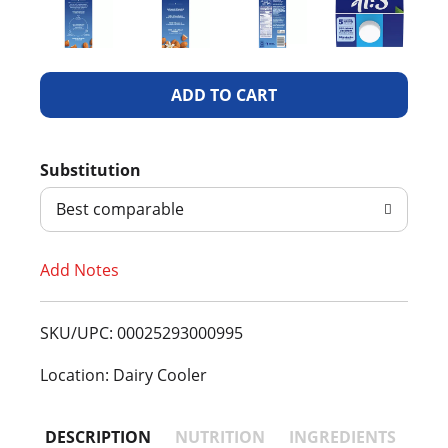
A
d
Substitution
d
Best comparable
T
Add Notes
o
L
SKU/UPC: 00025293000995
i
Location: Dairy Cooler
s
DESCRIPTION
NUTRITION
INGREDIENTS