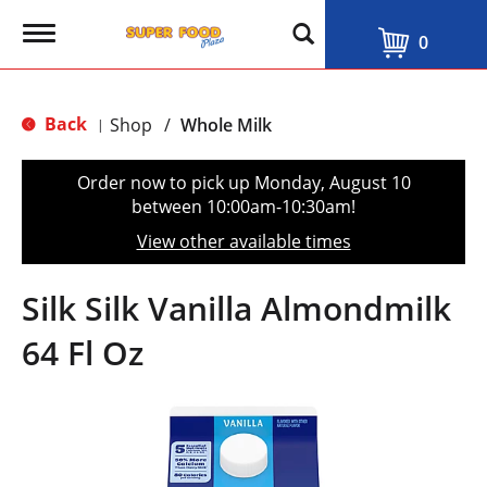
T
0
o
g
g
l
Back
Shop
/
Whole Milk
|
e
n
a
Order now to pick up
Monday, August 10
v
between 10:00am-10:30am
!
i
g
View other available times
a
t
i
Silk Silk Vanilla Almondmilk
o
n
64 Fl Oz