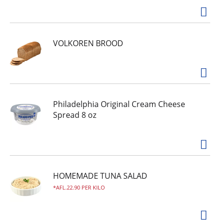
VOLKOREN BROOD
Philadelphia Original Cream Cheese
Spread 8 oz
HOMEMADE TUNA SALAD
AFL.22.90 PER KILO