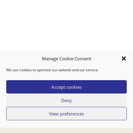
Manage Cookie Consent
We use cookies to optimize our website and our service.
MY ACCOUNT
DOWNLOAD APP
CONTACT US
FAQ
Accept cookies
Deny
© 2026 Super Food Plaza
View preferences
Privacy Policy
Terms of Use
If you have any questions regarding your order or our service you can also