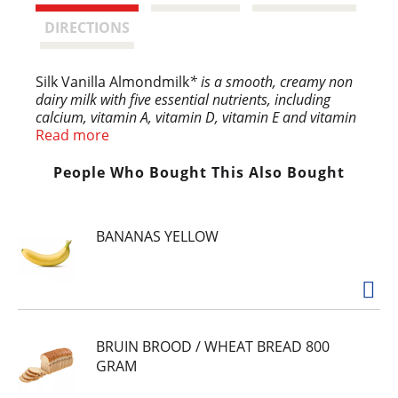
t
DIRECTIONS
Silk Vanilla Almondmilk
* is a smooth, creamy non
dairy milk with five essential nutrients, including
calcium, vitamin A, vitamin D, vitamin E and vitamin
B12. Plus, this plant based milk contains 50% more
Read more
calcium than dairy milk
and provides vitamin D to
help support strong bones. Silk Almondmilk is
People Who Bought This Also Bought
free of dairy, soy, lactose, gluten, casein, egg and
carrageenan. Whether you’re making a bowl of
breakfast cereal or drinking straight out of a
BANANAS YELLOW
glass, start your day with Silk Vanilla Almond Milk
for a lactose free milk that will leave you feeling
planty good.
BRUIN BROOD / WHEAT BREAD 800
GRAM