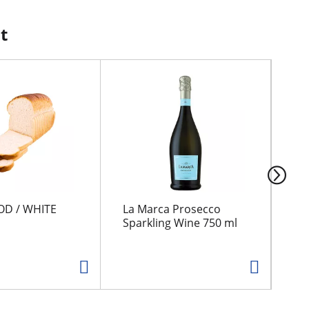
t
OD / WHITE
La Marca Prosecco
GR
Sparkling Wine 750 ml