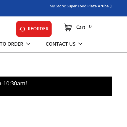
My Store:
Super Food Plaza Aruba
0
Cart
REORDER
TO ORDER
CONTACT US
m-10:30am
!