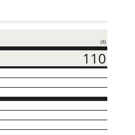
(8)
110