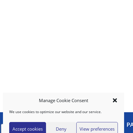
u
t
t
o
n
s
t
o
n
a
v
i
g
a
t
e
Manage Cookie Consent
,
We use cookies to optimize our website and our service.
o
r
MY ACCOUNT
P
j
Accept cookies
Deny
View preferences
u