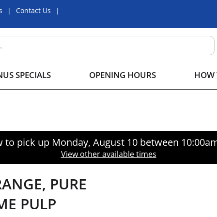
s
Contact Us
US SPECIALS
OPENING HOURS
HOW 
 to pick up
Monday, August 10 between 10:00a
View other available times
RANGE, PURE
ME PULP