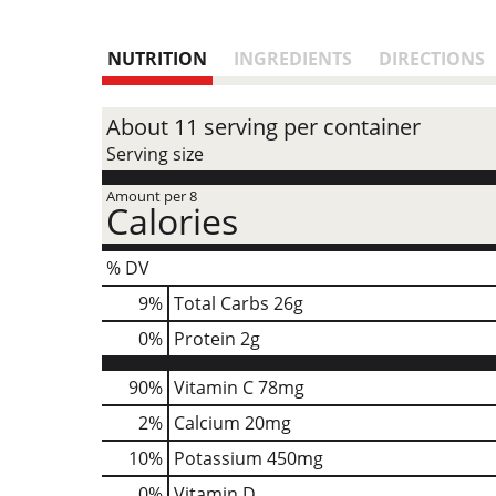
NUTRITION
INGREDIENTS
DIRECTIONS
About 11 serving per container
Serving size
Amount per 8
Calories
% DV
9
%
Total Carbs
26g
0
%
Protein
2g
90%
Vitamin C
78mg
2%
Calcium
20mg
10%
Potassium
450mg
0%
Vitamin D