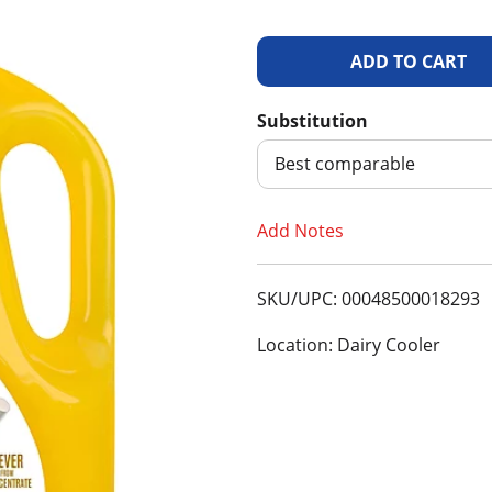
A
d
Substitution
d
Best comparable
T
Add Notes
o
SKU/UPC: 00048500018293
L
Location: Dairy Cooler
i
s
t