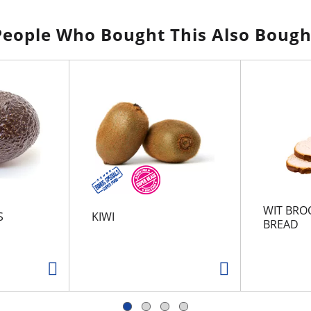
People Who Bought This Also Bough
WIT BRO
S
KIWI
BREAD