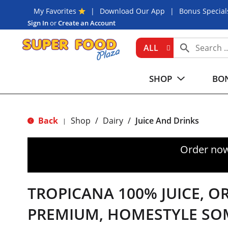
My Favorites
Download Our App
Bonus Special
Sign In
or
Create an Account
ALL
SHOP
BON
Back
Shop
/
Dairy
/
Juice And Drinks
|
Order now
TROPICANA 100% JUICE, O
PREMIUM, HOMESTYLE SO