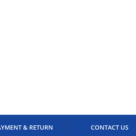
AYMENT & RETURN
CONTACT US